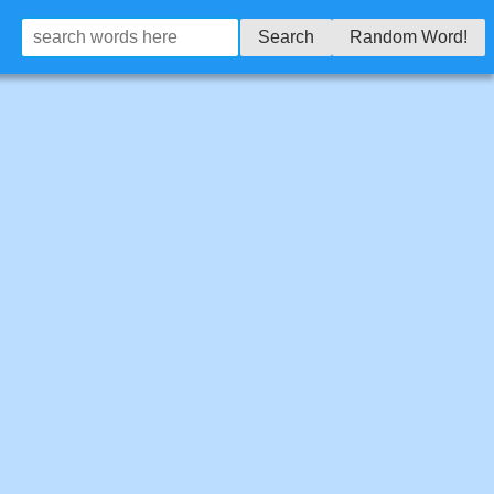
Search
Random Word!