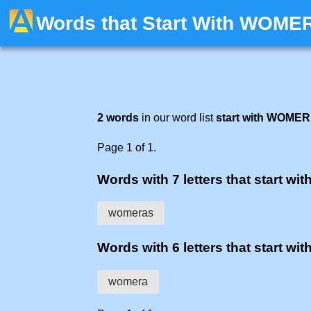
Words that Start With WOME
2 words
in our word list
start with WOMER
Page 1 of 1.
Words with 7 letters that start wit
womeras
Words with 6 letters that start wit
womera