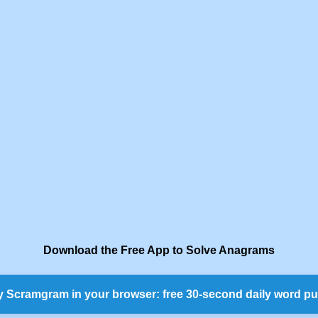
Download the Free App to Solve Anagrams
y Scramgram in your browser: free 30-second daily word pu