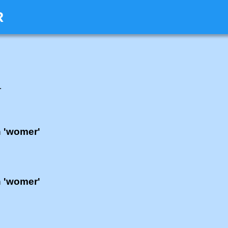
R
.
h 'womer'
h 'womer'