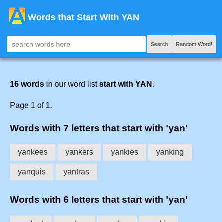
Words that Start With YAN
Search
Random Word!
16 words
in our word list
start with YAN
.
Page 1 of 1.
Words with 7 letters that start with 'yan'
yankees
yankers
yankies
yanking
yanquis
yantras
Words with 6 letters that start with 'yan'