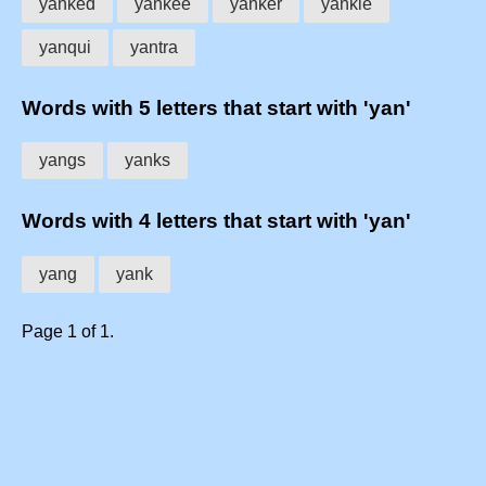
yanked
yankee
yanker
yankie
yanqui
yantra
Words with 5 letters that start with 'yan'
yangs
yanks
Words with 4 letters that start with 'yan'
yang
yank
Page 1 of 1.