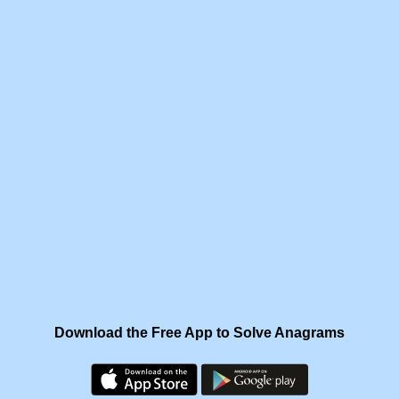
Download the Free App to Solve Anagrams