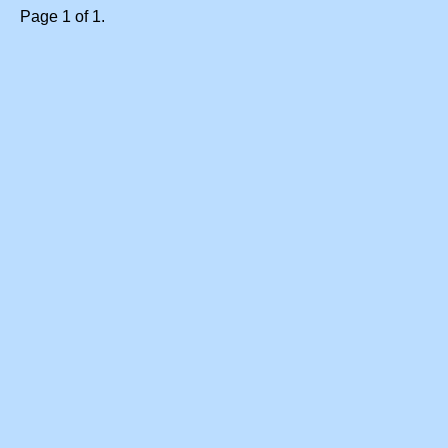
Page 1 of 1.