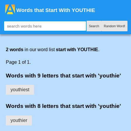
Words that Start With YOUTHIE
Search
Random Word!
2 words
in our word list
start with YOUTHIE
.
Page 1 of 1.
Words with 9 letters that start with 'youthie'
youthiest
Words with 8 letters that start with 'youthie'
youthier