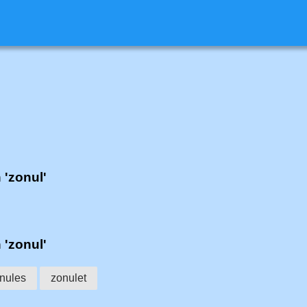
 'zonul'
 'zonul'
nules
zonulet