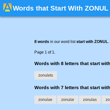
Words that Start With ZONUL
8 words
in our word list
start with ZONUL
.
Page 1 of 1.
Words with 8 letters that start with
zonulets
Words with 7 letters that start with
zonulae
zonular
zonulas
zo