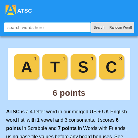
ATSC
Search
Random Word!
ATSC
is a 4-letter word in our merged US + UK English
word list, with 1 vowel and 3 consonants. It scores
6
points
in Scrabble and
7 points
in Words with Friends,
using base tile values before any board bonuses. See