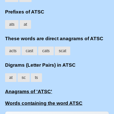
Prefixes of ATSC
ats
at
These words are direct anagrams of ATSC
acts
cast
cats
scat
Digrams (Letter Pairs) in ATSC
at
sc
ts
Anagrams of 'ATSC'
Words containing the word ATSC