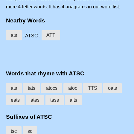
more
4-letter words
. It has
4 anagrams
in our word list.
Nearby Words
ats
ATT
: ATSC :
Words that rhyme with ATSC
ats
tats
atocs
atoc
TTS
oats
eats
ates
tass
aits
Suffixes of ATSC
tsc
sc