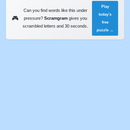
Play
Can you find words like this under
today's
🎮
pressure?
Scramgram
gives you
free
scrambled letters and 30 seconds.
puzzle →