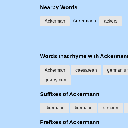
Nearby Words
: Ackermann :
Ackerman
ackers
Words that rhyme with Ackerman
Ackerman
caesarean
germaniu
quarrymen
Suffixes of Ackermann
ckermann
kermann
ermann
Prefixes of Ackermann