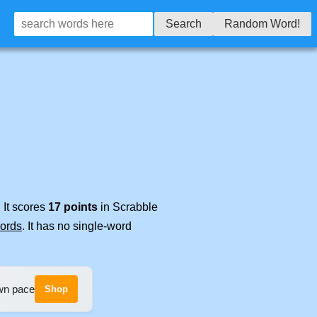
Search
Random Word!
 It scores
17 points
in Scrabble
words
. It has no single-word
own pace
Shop