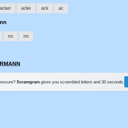
acker
acke
ack
ac
ann
nn
rm
KERMANN
pressure?
Scramgram
gives you scrambled letters and 30 seconds.