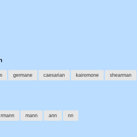
n
m
germane
caesarian
kairomone
shearman
rmann
mann
ann
nn