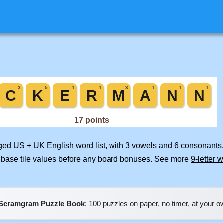
rged US + UK English word list, with 3 vowels and 6 consonants.
 base tile values before any board bonuses. See more
9-letter 
Scramgram Puzzle Book
: 100 puzzles on paper, no timer, at your 