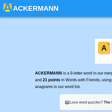
ACKERMANN
ACKERMANN
is a 9-letter word in our me
and
21 points
in Words with Friends, using
anagrams in our word list.
📖
Love word puzzles?
The 