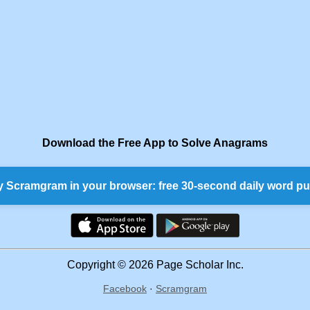
Download the Free App to Solve Anagrams
y Scramgram in your browser: free 30-second daily word pu
Copyright © 2026 Page Scholar Inc.
Facebook
·
Scramgram