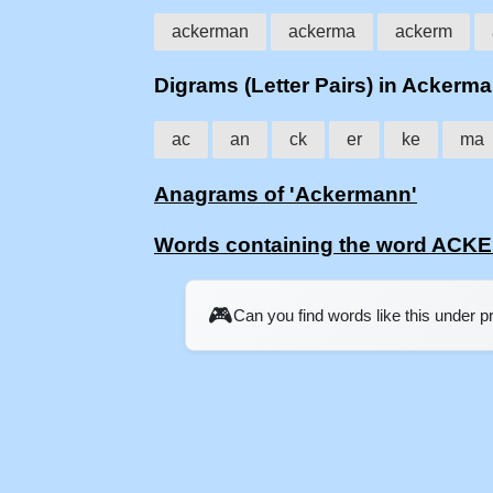
ackerman
ackerma
ackerm
Digrams (Letter Pairs) in Ackerm
ac
an
ck
er
ke
ma
Anagrams of 'Ackermann'
Words containing the word AC
🎮
Can you find words like this under 