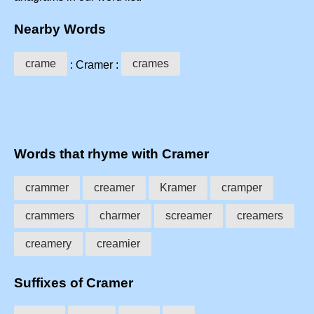
Nearby Words
crame
crames
: Cramer :
Words that rhyme with Cramer
crammer
creamer
Kramer
cramper
crammers
charmer
screamer
creamers
creamery
creamier
Suffixes of Cramer