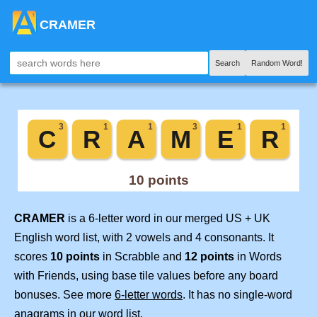
CRAMER
Search
Random Word!
CRAMER
is a 6-letter word in our merged US + UK
English word list, with 2 vowels and 4 consonants. It
scores
10 points
in Scrabble and
12 points
in Words
with Friends, using base tile values before any board
bonuses. See more
6-letter words
. It has no single-word
anagrams in our word list.