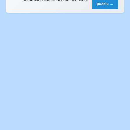
puzzle →