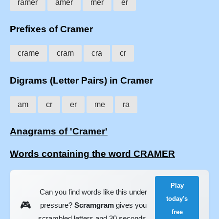
ramer
amer
mer
er
Prefixes of Cramer
crame
cram
cra
cr
Digrams (Letter Pairs) in Cramer
am
cr
er
me
ra
Anagrams of 'Cramer'
Words containing the word CRAMER
Play
Can you find words like this under
today's
🎮
pressure?
Scramgram
gives you
free
scrambled letters and 30 seconds.