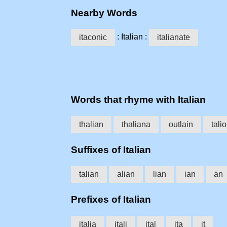
Nearby Words
: Italian :
itaconic
italianate
Words that rhyme with Italian
thalian
thaliana
outlain
tali
Suffixes of Italian
talian
alian
lian
ian
an
Prefixes of Italian
italia
itali
ital
ita
it