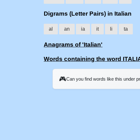
Digrams (Letter Pairs) in Italian
al
an
ia
it
li
ta
Anagrams of 'Italian'
Words containing the word ITAL
🎮
Can you find words like this under 