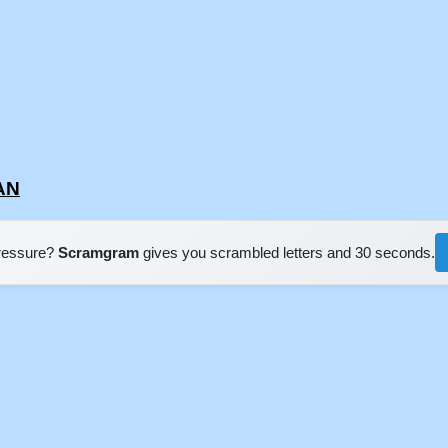
IAN
pressure?
Scramgram
gives you scrambled letters and 30 seconds.