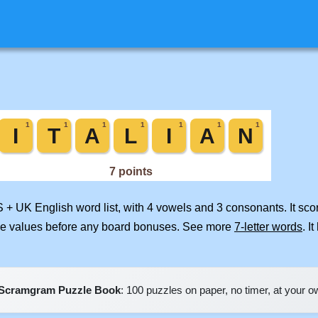
S + UK English word list, with 4 vowels and 3 consonants. It sc
ile values before any board bonuses. See more
7-letter words
. I
Scramgram Puzzle Book
: 100 puzzles on paper, no timer, at your 