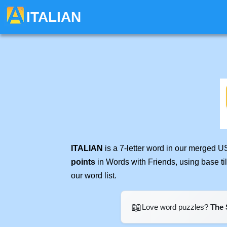
ITALIAN
ITALIAN
is a 7-letter word in our merged U
points
in Words with Friends, using base t
our word list.
📖
Love word puzzles?
The 