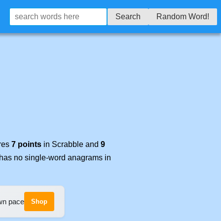
Search
Random Word!
ores
7 points
in Scrabble and
9
t has no single-word anagrams in
own pace
Shop