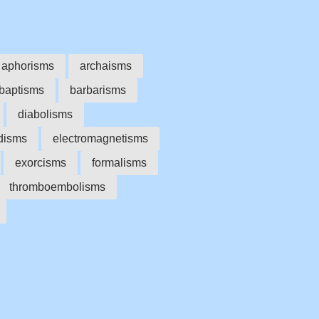
aphorisms
archaisms
baptisms
barbarisms
diabolisms
disms
electromagnetisms
exorcisms
formalisms
thromboembolisms