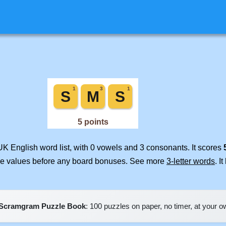
UK English word list, with 0 vowels and 3 consonants. It scores
ile values before any board bonuses. See more
3-letter words
. I
Scramgram Puzzle Book
: 100 puzzles on paper, no timer, at your 