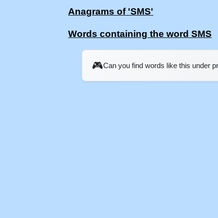
Anagrams of 'SMS'
Words containing the word SMS
🎮
Can you find words like this under 