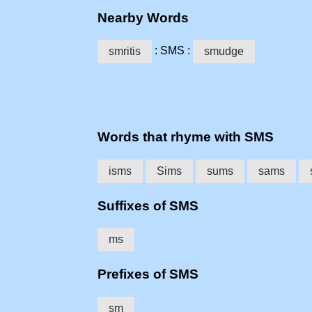
Nearby Words
: SMS :
smritis
smudge
Words that rhyme with SMS
isms
Sims
sums
sams
Suffixes of SMS
ms
Prefixes of SMS
sm