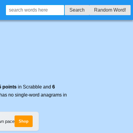
Search
Random Word!
5 points
in Scrabble and
6
t has no single-word anagrams in
own pace
Shop