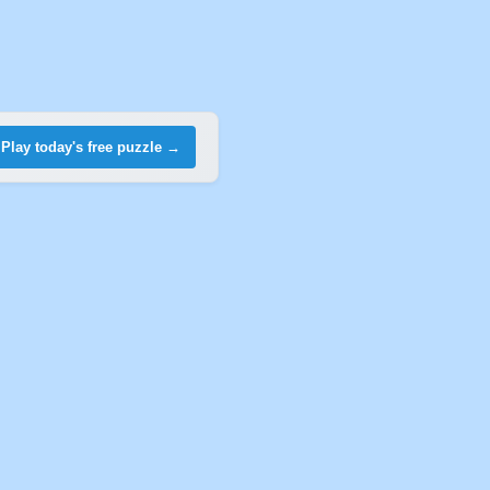
Play today's free puzzle →