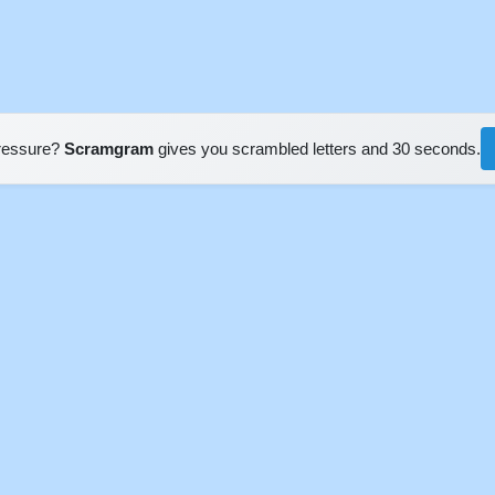
pressure?
Scramgram
gives you scrambled letters and 30 seconds.