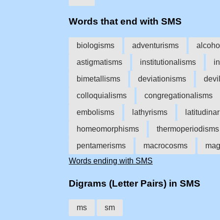
Words that end with SMS
biologisms
adventurisms
alcoho
astigmatisms
institutionalisms
i
bimetallisms
deviationisms
devi
colloquialisms
congregationalisms
embolisms
lathyrisms
latitudina
homeomorphisms
thermoperiodisms
pentamerisms
macrocosms
mag
Words ending with SMS
Digrams (Letter Pairs) in SMS
ms
sm