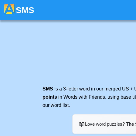
SMS
SMS
is a 3-letter word in our merged US + 
points
in Words with Friends, using base t
our word list.
📖
Love word puzzles?
The 