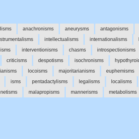
lisms
anachronisms
aneurysms
antagonisms
nstrumentalisms
intellectualisms
internationalisms
lisms
interventionisms
chasms
introspectionisms
criticisms
despotisms
isochronisms
hypothyroi
rianisms
locoisms
majoritarianisms
euphemisms
isms
pentadactylisms
legalisms
localisms
netisms
malapropisms
mannerisms
metabolisms