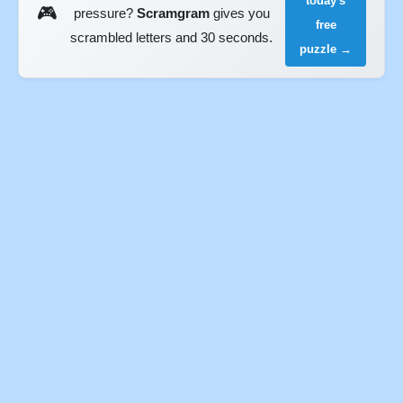
today's
🎮
pressure?
Scramgram
gives you
free
scrambled letters and 30 seconds.
puzzle →