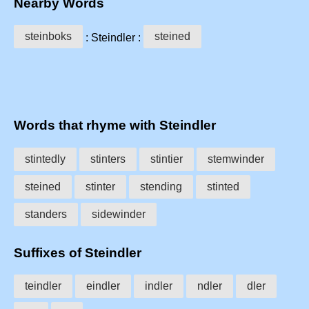
Nearby Words
steinboks
steined
: Steindler :
Words that rhyme with Steindler
stintedly
stinters
stintier
stemwinder
steined
stinter
stending
stinted
standers
sidewinder
Suffixes of Steindler
teindler
eindler
indler
ndler
dler