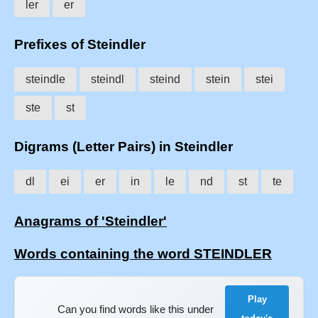
ler
er
Prefixes of Steindler
steindle
steindl
steind
stein
stei
ste
st
Digrams (Letter Pairs) in Steindler
dl
ei
er
in
le
nd
st
te
Anagrams of 'Steindler'
Words containing the word STEINDLER
Play
Can you find words like this under