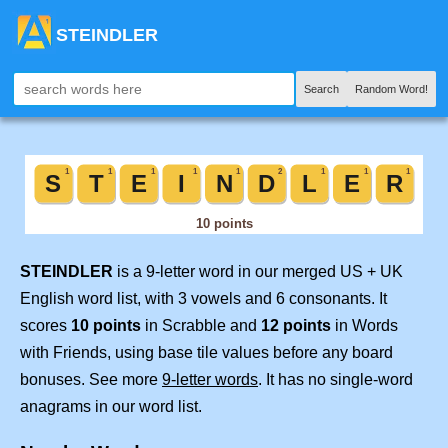
STEINDLER
Search
Random Word!
STEINDLER
is a 9-letter word in our merged US + UK
English word list, with 3 vowels and 6 consonants. It
scores
10 points
in Scrabble and
12 points
in Words
with Friends, using base tile values before any board
bonuses. See more
9-letter words
. It has no single-word
anagrams in our word list.