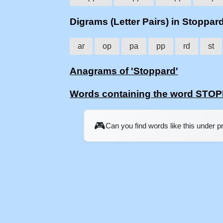
Digrams (Letter Pairs) in Stoppar
ar
op
pa
pp
rd
st
Anagrams of 'Stoppard'
Words containing the word STO
🎮
Can you find words like this under 