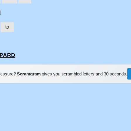
d
to
PPARD
pressure?
Scramgram
gives you scrambled letters and 30 seconds.