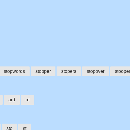
stopwords
stopper
stopers
stopover
stoope
ard
rd
sto
st