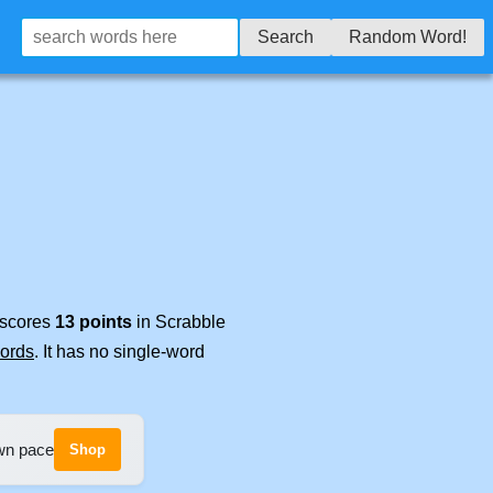
Search
Random Word!
t scores
13 points
in Scrabble
words
. It has no single-word
own pace
Shop