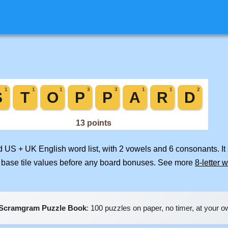
ed US + UK English word list, with 2 vowels and 6 consonants. I
 base tile values before any board bonuses. See more
8-letter 
Scramgram Puzzle Book
: 100 puzzles on paper, no timer, at your 