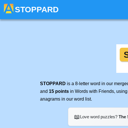
STOPPARD
STOPPARD
is a 8-letter word in our merg
and
15 points
in Words with Friends, using
anagrams in our word list.
📖
Love word puzzles?
The 