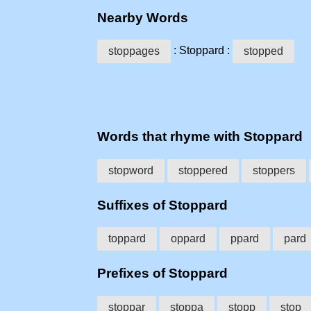
Nearby Words
: Stoppard :
stoppages
stopped
Words that rhyme with Stoppard
stopword
stoppered
stoppers
Suffixes of Stoppard
toppard
oppard
ppard
pard
Prefixes of Stoppard
stoppar
stoppa
stopp
stop