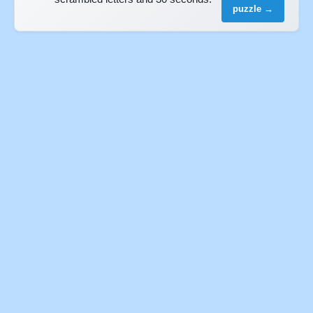
puzzle →