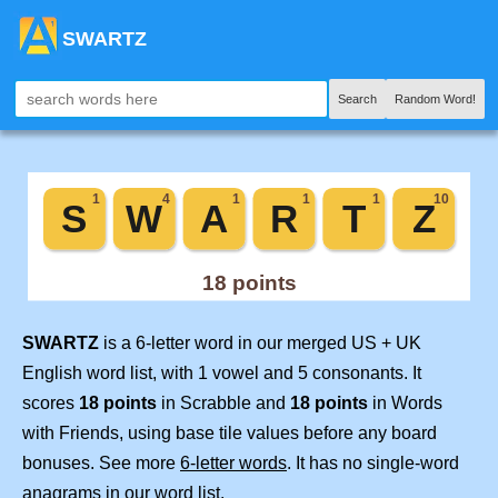
SWARTZ
Search
Random Word!
SWARTZ
is a 6-letter word in our merged US + UK
English word list, with 1 vowel and 5 consonants. It
scores
18 points
in Scrabble and
18 points
in Words
with Friends, using base tile values before any board
bonuses. See more
6-letter words
. It has no single-word
anagrams in our word list.