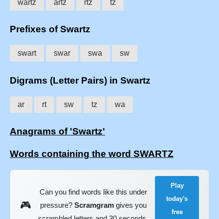
wartz
artz
rtz
tz
Prefixes of Swartz
swart
swar
swa
sw
Digrams (Letter Pairs) in Swartz
ar
rt
sw
tz
wa
Anagrams of 'Swartz'
Words containing the word SWARTZ
Play
Can you find words like this under
today's
🎮
pressure?
Scramgram
gives you
free
scrambled letters and 30 seconds.