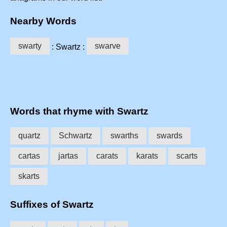
Nearby Words
swarty
swarve
: Swartz :
Words that rhyme with Swartz
quartz
Schwartz
swarths
swards
cartas
jartas
carats
karats
scarts
skarts
Suffixes of Swartz