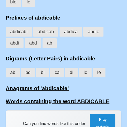
ble
le
Prefixes of abdicable
abdicabl
abdicab
abdica
abdic
abdi
abd
ab
Digrams (Letter Pairs) in abdicable
ab
bd
bl
ca
di
ic
le
Anagrams of 'abdicable'
Words containing the word ABDICABLE
Play
Can you find words like this under