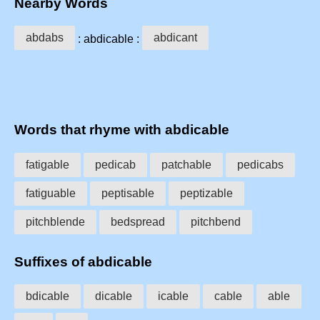
Nearby Words
abdabs
abdicant
: abdicable :
Words that rhyme with abdicable
fatigable
pedicab
patchable
pedicabs
fatiguable
peptisable
peptizable
pitchblende
bedspread
pitchbend
Suffixes of abdicable
bdicable
dicable
icable
cable
able