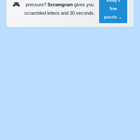
today's
🎮
pressure?
Scramgram
gives you
free
scrambled letters and 30 seconds.
puzzle →