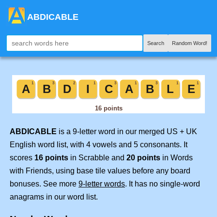
ABDICABLE
Search
Random Word!
ABDICABLE
is a 9-letter word in our merged US + UK
English word list, with 4 vowels and 5 consonants. It
scores
16 points
in Scrabble and
20 points
in Words
with Friends, using base tile values before any board
bonuses. See more
9-letter words
. It has no single-word
anagrams in our word list.