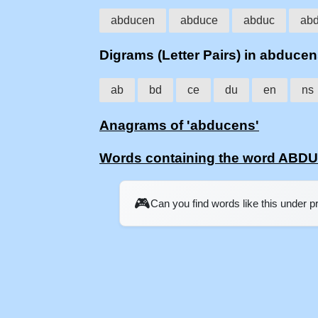
abducen
abduce
abduc
ab
Digrams (Letter Pairs) in abduce
ab
bd
ce
du
en
ns
Anagrams of 'abducens'
Words containing the word AB
🎮
Can you find words like this under 