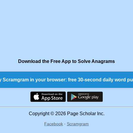
Download the Free App to Solve Anagrams
y Scramgram in your browser: free 30-second daily word pu
Copyright © 2026 Page Scholar Inc.
Facebook
·
Scramgram