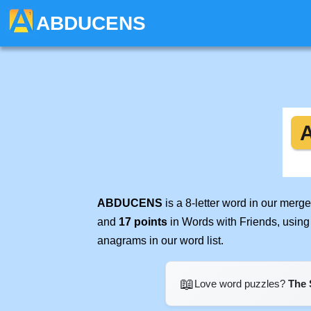
ABDUCENS
ABDUCENS
is a 8-letter word in our merg
and
17 points
in Words with Friends, using
anagrams in our word list.
📖
Love word puzzles?
The 