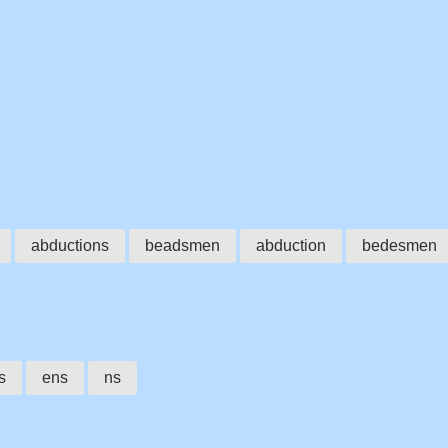
abductions
beadsmen
abduction
bedesmen
s
ens
ns