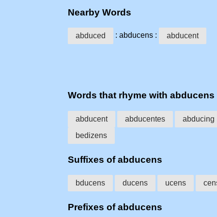
Nearby Words
: abducens :
abduced
abducent
Words that rhyme with abducens
abducent
abducentes
abducing
bedizens
Suffixes of abducens
bducens
ducens
ucens
cen
Prefixes of abducens