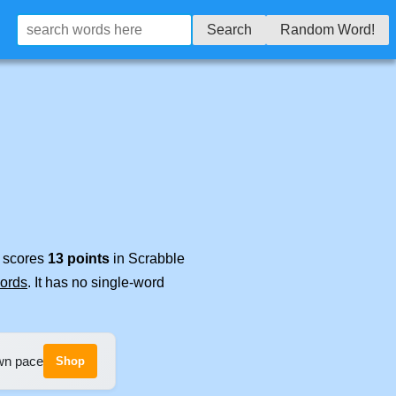
Search
Random Word!
t scores
13 points
in Scrabble
words
. It has no single-word
own pace
Shop