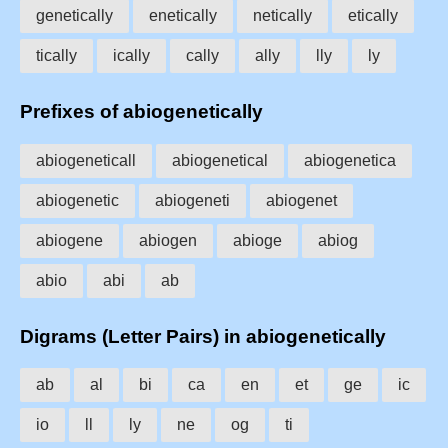
genetically
enetically
netically
etically
tically
ically
cally
ally
lly
ly
Prefixes of abiogenetically
abiogeneticall
abiogenetical
abiogenetica
abiogenetic
abiogeneti
abiogenet
abiogene
abiogen
abioge
abiog
abio
abi
ab
Digrams (Letter Pairs) in abiogenetically
ab
al
bi
ca
en
et
ge
ic
io
ll
ly
ne
og
ti