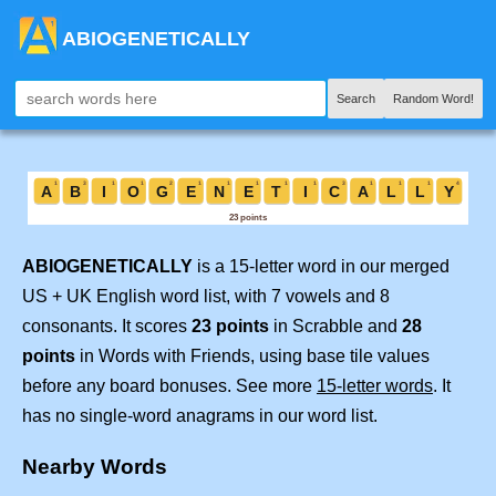
ABIOGENETICALLY
Search
Random Word!
ABIOGENETICALLY
is a 15-letter word in our merged
US + UK English word list, with 7 vowels and 8
consonants. It scores
23 points
in Scrabble and
28
points
in Words with Friends, using base tile values
before any board bonuses. See more
15-letter words
. It
has no single-word anagrams in our word list.
Nearby Words