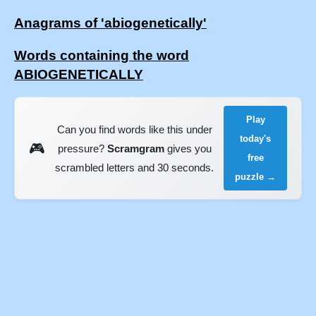
Anagrams of 'abiogenetically'
Words containing the word
ABIOGENETICALLY
Play
Can you find words like this under
today's
🎮
pressure?
Scramgram
gives you
free
scrambled letters and 30 seconds.
puzzle →