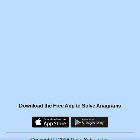
Download the Free App to Solve Anagrams
Copyright © 2026 Page Scholar Inc.