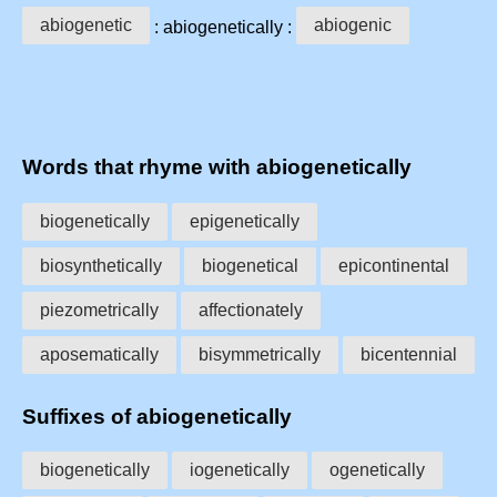
abiogenetic
abiogenic
: abiogenetically :
Words that rhyme with abiogenetically
biogenetically
epigenetically
biosynthetically
biogenetical
epicontinental
piezometrically
affectionately
aposematically
bisymmetrically
bicentennial
Suffixes of abiogenetically
biogenetically
iogenetically
ogenetically