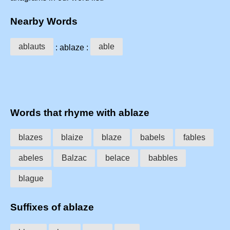
Nearby Words
ablauts
able
: ablaze :
Words that rhyme with ablaze
blazes
blaize
blaze
babels
fables
abeles
Balzac
belace
babbles
blague
Suffixes of ablaze