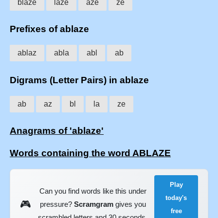
blaze
laze
aze
ze
Prefixes of ablaze
ablaz
abla
abl
ab
Digrams (Letter Pairs) in ablaze
ab
az
bl
la
ze
Anagrams of 'ablaze'
Words containing the word ABLAZE
Play
Can you find words like this under
today's
🎮
pressure?
Scramgram
gives you
free
scrambled letters and 30 seconds.