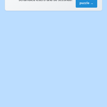
puzzle →