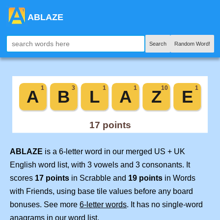
ABLAZE
Search
Random Word!
ABLAZE
is a 6-letter word in our merged US + UK
English word list, with 3 vowels and 3 consonants. It
scores
17 points
in Scrabble and
19 points
in Words
with Friends, using base tile values before any board
bonuses. See more
6-letter words
. It has no single-word
anagrams in our word list.