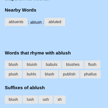
Nearby Words
abluents
abluted
: ablush :
Words that rhyme with ablush
blush
bluish
babuls
blushes
flush
plush
buhls
blash
publish
phallus
Suffixes of ablush
blush
lush
ush
sh