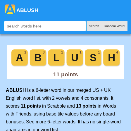
ABLUSH
Search
Random Word!
ABLUSH
is a 6-letter word in our merged US + UK
English word list, with 2 vowels and 4 consonants. It
scores
11 points
in Scrabble and
13 points
in Words
with Friends, using base tile values before any board
bonuses. See more
6-letter words
. It has no single-word
anagrams in our word list.