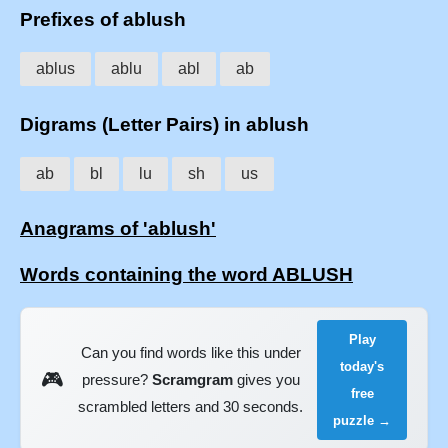
Prefixes of ablush
ablus
ablu
abl
ab
Digrams (Letter Pairs) in ablush
ab
bl
lu
sh
us
Anagrams of 'ablush'
Words containing the word ABLUSH
Play
Can you find words like this under
today's
🎮
pressure?
Scramgram
gives you
free
scrambled letters and 30 seconds.
puzzle →