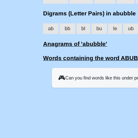
Digrams (Letter Pairs) in abubble
ab
bb
bl
bu
le
ub
Anagrams of 'abubble'
Words containing the word ABU
🎮
Can you find words like this under 