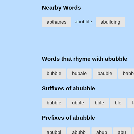
Nearby Words
: abubble :
abthanes
abuilding
Words that rhyme with abubble
bubble
bubale
bauble
babb
Suffixes of abubble
bubble
ubble
bble
ble
Prefixes of abubble
abubbl
abubb
abub
abu