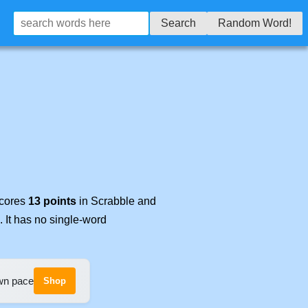
Search
Random Word!
scores
13 points
in Scrabble and
. It has no single-word
own pace
Shop