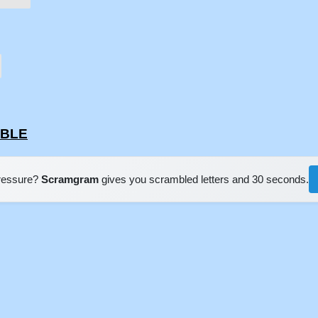
BBLE
pressure?
Scramgram
gives you scrambled letters and 30 seconds.