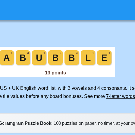
 US + UK English word list, with 3 vowels and 4 consonants. It 
e tile values before any board bonuses. See more
7-letter words
Scramgram Puzzle Book
: 100 puzzles on paper, no timer, at your 