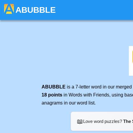
ABUBBLE
ABUBBLE
is a 7-letter word in our merged
18 points
in Words with Friends, using bas
anagrams in our word list.
📖
Love word puzzles?
The 