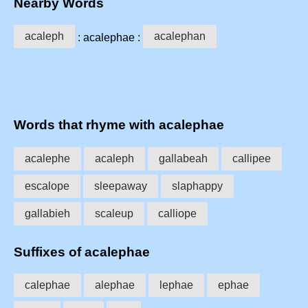
Nearby Words
acaleph
acalephan
: acalephae :
Words that rhyme with acalephae
acalephe
acaleph
gallabeah
callipee
escalope
sleepaway
slaphappy
gallabieh
scaleup
calliope
Suffixes of acalephae
calephae
alephae
lephae
ephae