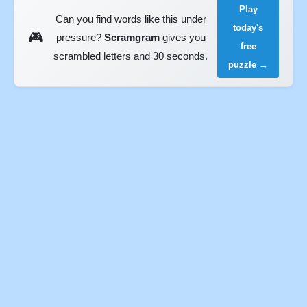
Play
Can you find words like this under
today's
🎮
pressure?
Scramgram
gives you
free
scrambled letters and 30 seconds.
puzzle →