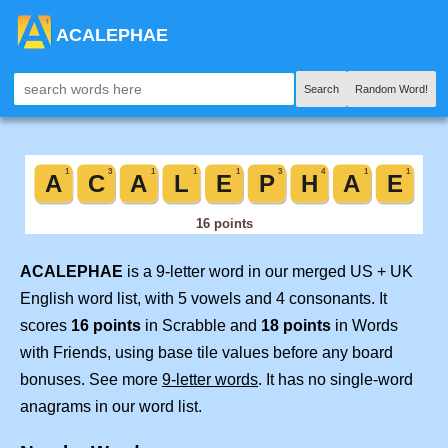
ACALEPHAE
Search
Random Word!
ACALEPHAE
is a 9-letter word in our merged US + UK
English word list, with 5 vowels and 4 consonants. It
scores
16 points
in Scrabble and
18 points
in Words
with Friends, using base tile values before any board
bonuses. See more
9-letter words
. It has no single-word
anagrams in our word list.