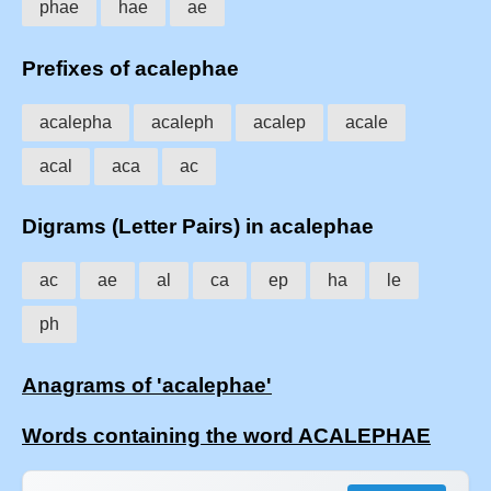
phae
hae
ae
Prefixes of acalephae
acalepha
acaleph
acalep
acale
acal
aca
ac
Digrams (Letter Pairs) in acalephae
ac
ae
al
ca
ep
ha
le
ph
Anagrams of 'acalephae'
Words containing the word ACALEPHAE