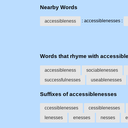
Nearby Words
: accessiblenesses :
accessibleness
Words that rhyme with accessibl
accessibleness
sociablenesses
successfulnesses
useablenesses
Suffixes of accessiblenesses
ccessiblenesses
cessiblenesses
lenesses
enesses
nesses
e