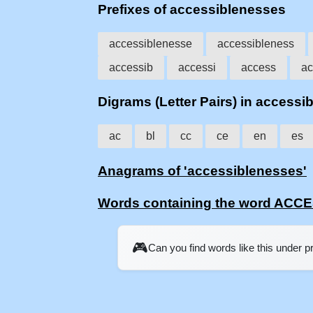
Prefixes of accessiblenesses
accessiblenesse
accessibleness
accessib
accessi
access
ac
Digrams (Letter Pairs) in accessi
ac
bl
cc
ce
en
es
Anagrams of 'accessiblenesses'
Words containing the word AC
🎮
Can you find words like this under 