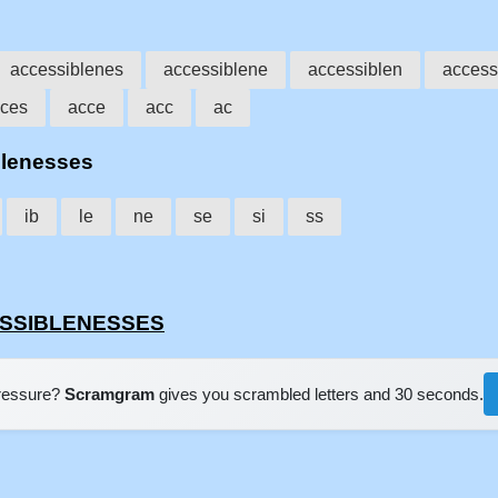
accessiblenes
accessiblene
accessiblen
access
ces
acce
acc
ac
blenesses
ib
le
ne
se
si
ss
CESSIBLENESSES
pressure?
Scramgram
gives you scrambled letters and 30 seconds.