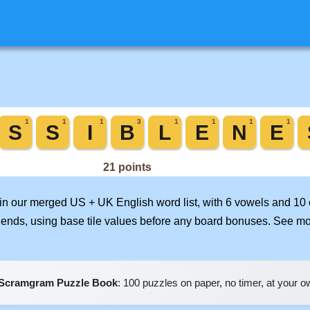
d in our merged US + UK English word list, with 6 vowels and 10
iends, using base tile values before any board bonuses. See m
Scramgram Puzzle Book
: 100 puzzles on paper, no timer, at your 