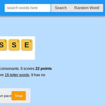
Search
Random Word!
 consonants. It scores
22 points
ore
16-letter words
. It has no
own pace
Shop