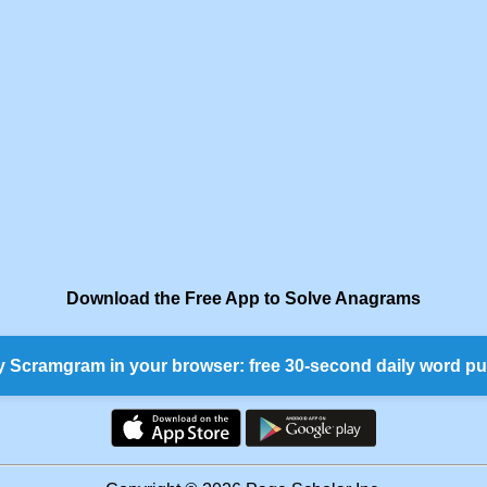
Download the Free App to Solve Anagrams
y Scramgram in your browser: free 30-second daily word pu