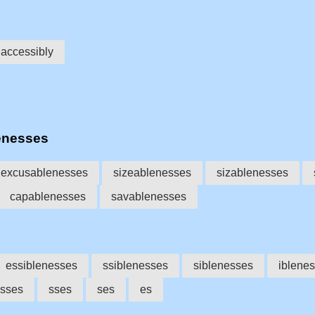
accessibly
enesses
excusablenesses
sizeablenesses
sizablenesses
capablenesses
savablenesses
essiblenesses
ssiblenesses
siblenesses
iblene
sses
sses
ses
es