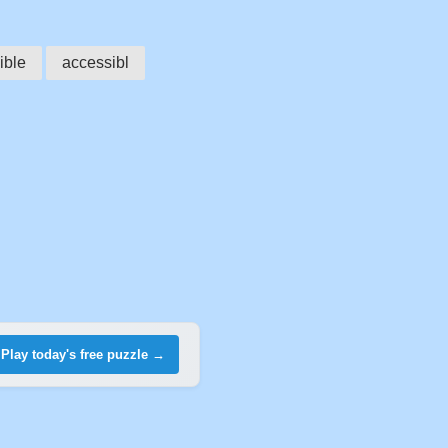
ible
accessibl
Play today's free puzzle →