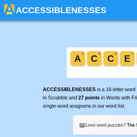
ACCESSIBLENESSES
ACCESSIBLENESSES
is a 16-letter wor
in Scrabble and
27 points
in Words with Fr
single-word anagrams in our word list.
📖
Love word puzzles?
The 