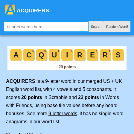
ACQUIRERS
Search
Random Word!
ACQUIRERS
is a 9-letter word in our merged US + UK
English word list, with 4 vowels and 5 consonants. It
scores
20 points
in Scrabble and
22 points
in Words
with Friends, using base tile values before any board
bonuses. See more
9-letter words
. It has no single-word
anagrams in our word list.