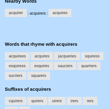
Nearby Words
acquirer
acquires
: acquirers :
Words that rhyme with acquirers
acquirees
acquires
jacqueries
squiress
esquiress
esquires
sauciers
quarriers
sucriers
squarers
Suffixes of acquirers
cquirers
quirers
uirers
irers
rers