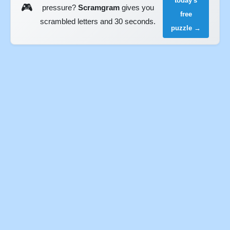
today's
🎮
pressure?
Scramgram
gives you
free
scrambled letters and 30 seconds.
puzzle →