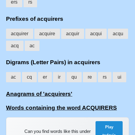
ers
rs
Prefixes of acquirers
acquirer
acquire
acquir
acqui
acqu
acq
ac
Digrams (Letter Pairs) in acquirers
ac
cq
er
ir
qu
re
rs
ui
Anagrams of 'acquirers'
Words containing the word ACQUIRERS
Play
Can you find words like this under