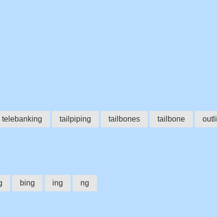
telebanking
tailpiping
tailbones
tailbone
outl
g
bing
ing
ng