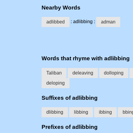
Nearby Words
: adlibbing :
adlibbed
adman
Words that rhyme with adlibbing
Taliban
deleaving
dolloping
deloping
Suffixes of adlibbing
dlibbing
libbing
ibbing
bbin
Prefixes of adlibbing