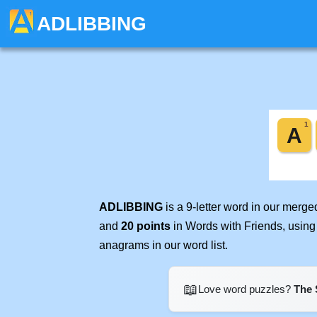
ADLIBBING
ADLIBBING
is a 9-letter word in our merg
and
20 points
in Words with Friends, using
anagrams in our word list.
📖
Love word puzzles?
The 