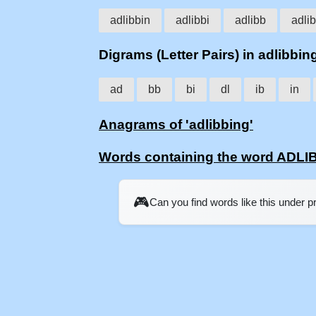
adlibbin
adlibbi
adlibb
adlib
Digrams (Letter Pairs) in adlibbin
ad
bb
bi
dl
ib
in
Anagrams of 'adlibbing'
Words containing the word ADLI
🎮
Can you find words like this under 