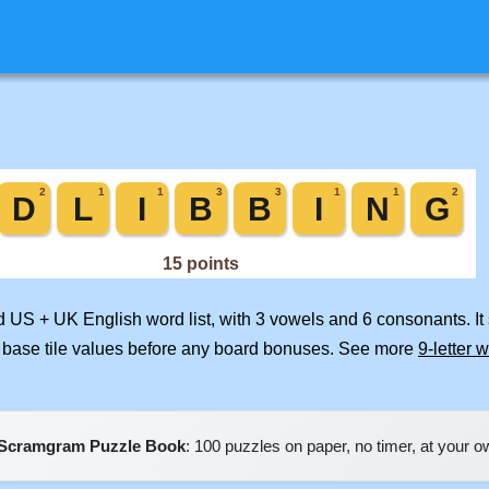
ed US + UK English word list, with 3 vowels and 6 consonants. I
 base tile values before any board bonuses. See more
9-letter 
Scramgram Puzzle Book
: 100 puzzles on paper, no timer, at your 