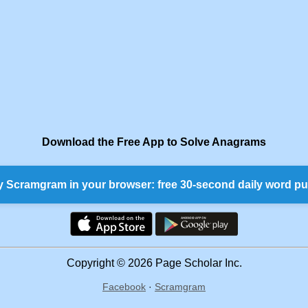
Download the Free App to Solve Anagrams
y Scramgram in your browser: free 30-second daily word pu
Copyright © 2026 Page Scholar Inc.
Facebook
·
Scramgram