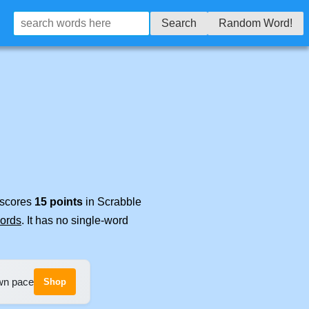
Search
Random Word!
t scores
15 points
in Scrabble
words
. It has no single-word
own pace
Shop