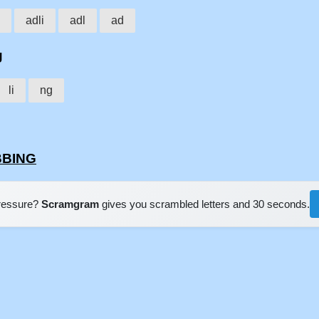
adli
adl
ad
g
li
ng
BBING
pressure?
Scramgram
gives you scrambled letters and 30 seconds.