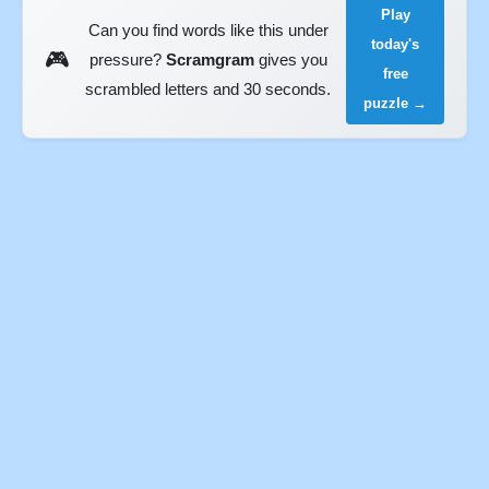
Play
Can you find words like this under
today's
🎮
pressure?
Scramgram
gives you
free
scrambled letters and 30 seconds.
puzzle →