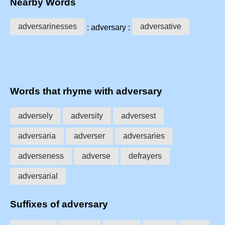
Nearby Words
adversarinesses
adversative
: adversary :
Words that rhyme with adversary
adversely
adversity
adversest
adversaria
adverser
adversaries
adverseness
adverse
defrayers
adversarial
Suffixes of adversary