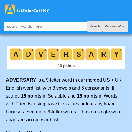
ADVERSARY
Search
Random Word!
ADVERSARY
is a 9-letter word in our merged US + UK
English word list, with 3 vowels and 6 consonants. It
scores
16 points
in Scrabble and
16 points
in Words
with Friends, using base tile values before any board
bonuses. See more
9-letter words
. It has no single-word
anagrams in our word list.