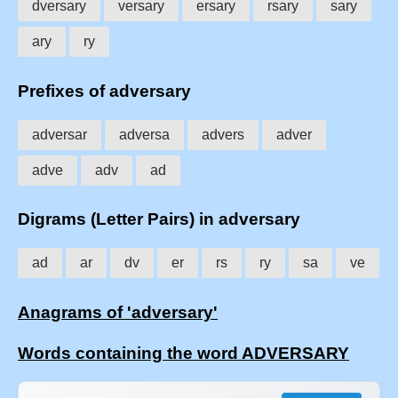
dversary
versary
ersary
rsary
sary
ary
ry
Prefixes of adversary
adversar
adversa
advers
adver
adve
adv
ad
Digrams (Letter Pairs) in adversary
ad
ar
dv
er
rs
ry
sa
ve
Anagrams of 'adversary'
Words containing the word ADVERSARY