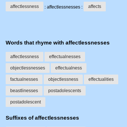
affectlessness
affects
: affectlessnesses :
Words that rhyme with affectlessnesses
affectlessness
effectualnesses
objectlessnesses
effectualness
factualnesses
objectlessness
effectualities
beastlinesses
postadolescents
postadolescent
Suffixes of affectlessnesses