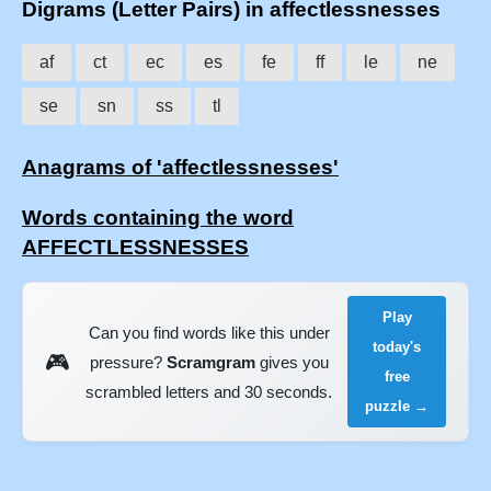
Digrams (Letter Pairs) in affectlessnesses
af
ct
ec
es
fe
ff
le
ne
se
sn
ss
tl
Anagrams of 'affectlessnesses'
Words containing the word
AFFECTLESSNESSES
Play
Can you find words like this under
today's
🎮
pressure?
Scramgram
gives you
free
scrambled letters and 30 seconds.
puzzle →