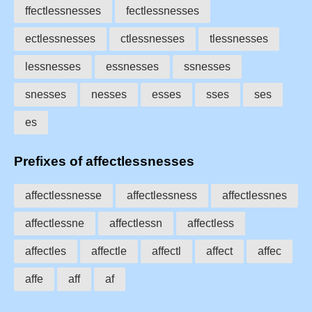
ffectlessnesses
fectlessnesses
ectlessnesses
ctlessnesses
tlessnesses
lessnesses
essnesses
ssnesses
snesses
nesses
esses
sses
ses
es
Prefixes of affectlessnesses
affectlessnesse
affectlessness
affectlessnes
affectlessne
affectlessn
affectless
affectles
affectle
affectl
affect
affec
affe
aff
af