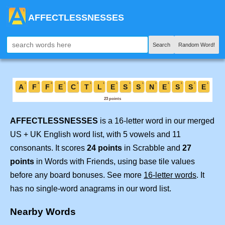
AFFECTLESSNESSES
Search
Random Word!
AFFECTLESSNESSES
is a 16-letter word in our merged
US + UK English word list, with 5 vowels and 11
consonants. It scores
24 points
in Scrabble and
27
points
in Words with Friends, using base tile values
before any board bonuses. See more
16-letter words
. It
has no single-word anagrams in our word list.
Nearby Words