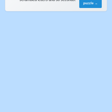
puzzle →