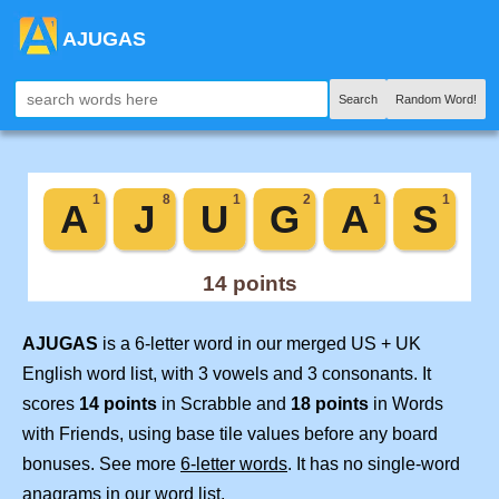
AJUGAS
Search
Random Word!
AJUGAS
is a 6-letter word in our merged US + UK
English word list, with 3 vowels and 3 consonants. It
scores
14 points
in Scrabble and
18 points
in Words
with Friends, using base tile values before any board
bonuses. See more
6-letter words
. It has no single-word
anagrams in our word list.