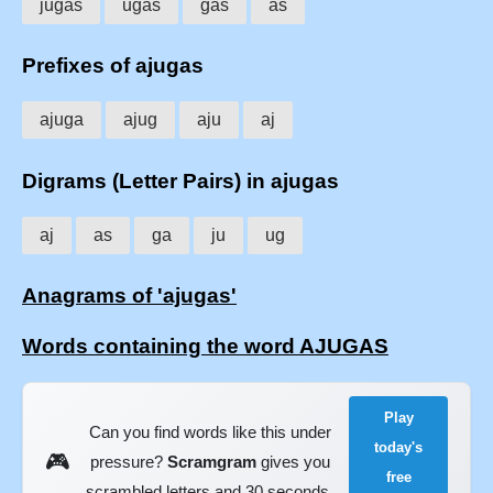
jugas
ugas
gas
as
Prefixes of ajugas
ajuga
ajug
aju
aj
Digrams (Letter Pairs) in ajugas
aj
as
ga
ju
ug
Anagrams of 'ajugas'
Words containing the word AJUGAS
Play
Can you find words like this under
today's
🎮
pressure?
Scramgram
gives you
free
scrambled letters and 30 seconds.