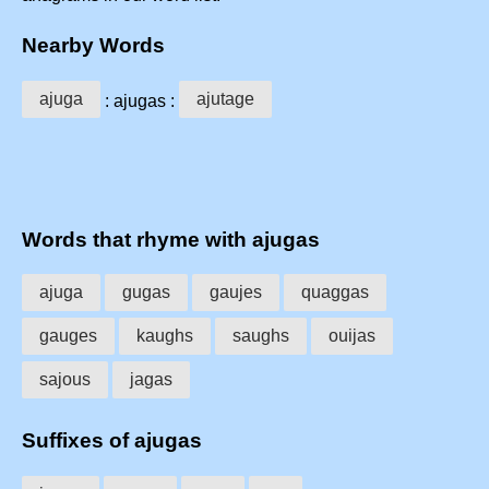
Nearby Words
ajuga
ajutage
: ajugas :
Words that rhyme with ajugas
ajuga
gugas
gaujes
quaggas
gauges
kaughs
saughs
ouijas
sajous
jagas
Suffixes of ajugas