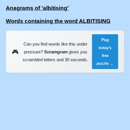
Anagrams of 'albitising'
Words containing the word ALBITISING
Play
Can you find words like this under
today's
🎮
pressure?
Scramgram
gives you
free
scrambled letters and 30 seconds.
puzzle →