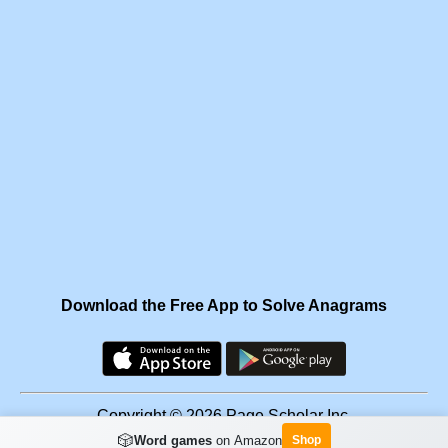
Download the Free App to Solve Anagrams
Copyright © 2026 Page Scholar Inc.
🎲
Word games
on Amazon
Shop