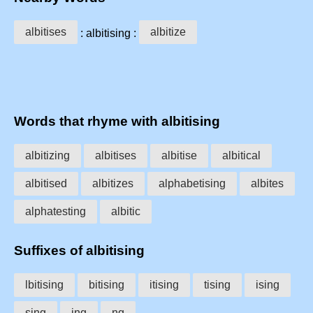
albitises
albitize
: albitising :
Words that rhyme with albitising
albitizing
albitises
albitise
albitical
albitised
albitizes
alphabetising
albites
alphatesting
albitic
Suffixes of albitising
lbitising
bitising
itising
tising
ising
sing
ing
ng