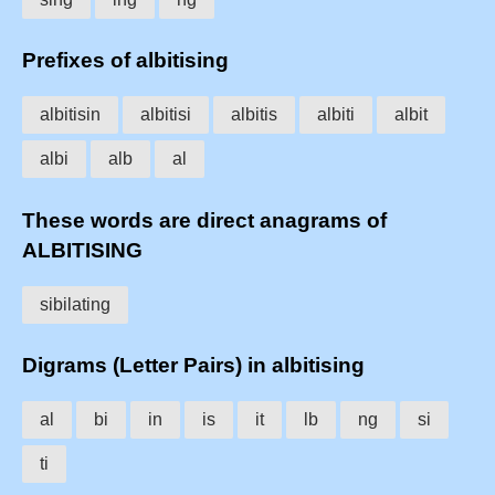
Prefixes of albitising
albitisin
albitisi
albitis
albiti
albit
albi
alb
al
These words are direct anagrams of
ALBITISING
sibilating
Digrams (Letter Pairs) in albitising
al
bi
in
is
it
lb
ng
si
ti