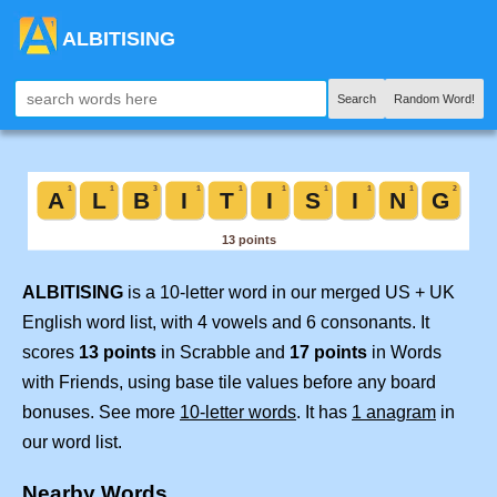
ALBITISING
Search
Random Word!
ALBITISING
is a 10-letter word in our merged US + UK
English word list, with 4 vowels and 6 consonants. It
scores
13 points
in Scrabble and
17 points
in Words
with Friends, using base tile values before any board
bonuses. See more
10-letter words
. It has
1 anagram
in
our word list.
Nearby Words