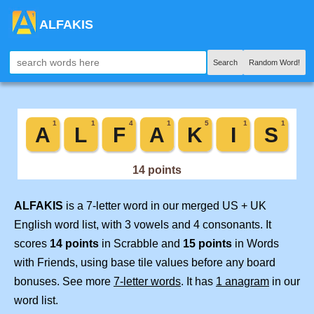
ALFAKIS
Search
Random Word!
ALFAKIS
is a 7-letter word in our merged US + UK
English word list, with 3 vowels and 4 consonants. It
scores
14 points
in Scrabble and
15 points
in Words
with Friends, using base tile values before any board
bonuses. See more
7-letter words
. It has
1 anagram
in our
word list.