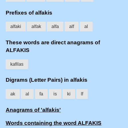
Prefixes of alfakis
alfaki
alfak
alfa
alf
al
These words are direct anagrams of
ALFAKIS
kafilas
Digrams (Letter Pairs) in alfakis
ak
al
fa
is
ki
lf
Anagrams of 'alfakis'
Words containing the word ALFAKIS