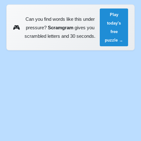
Play
Can you find words like this under
today's
🎮
pressure?
Scramgram
gives you
free
scrambled letters and 30 seconds.
puzzle →