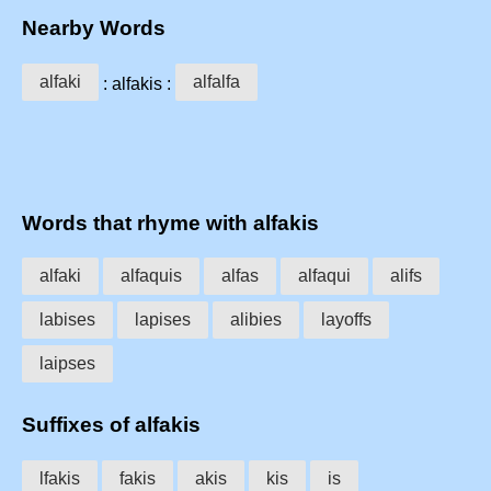
Nearby Words
alfaki
alfalfa
: alfakis :
Words that rhyme with alfakis
alfaki
alfaquis
alfas
alfaqui
alifs
labises
lapises
alibies
layoffs
laipses
Suffixes of alfakis
lfakis
fakis
akis
kis
is