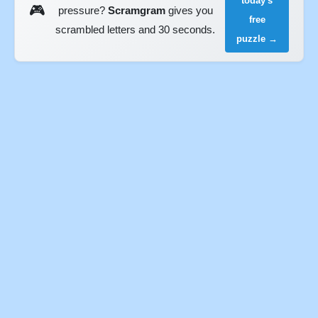
today's
🎮
pressure?
Scramgram
gives you
free
scrambled letters and 30 seconds.
puzzle →