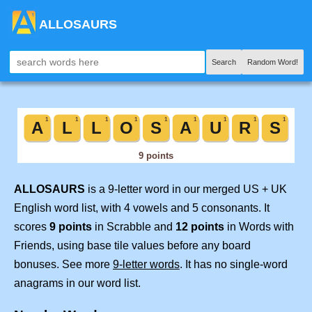
ALLOSAURS
Search
Random Word!
ALLOSAURS
is a 9-letter word in our merged US + UK
English word list, with 4 vowels and 5 consonants. It
scores
9 points
in Scrabble and
12 points
in Words with
Friends, using base tile values before any board
bonuses. See more
9-letter words
. It has no single-word
anagrams in our word list.