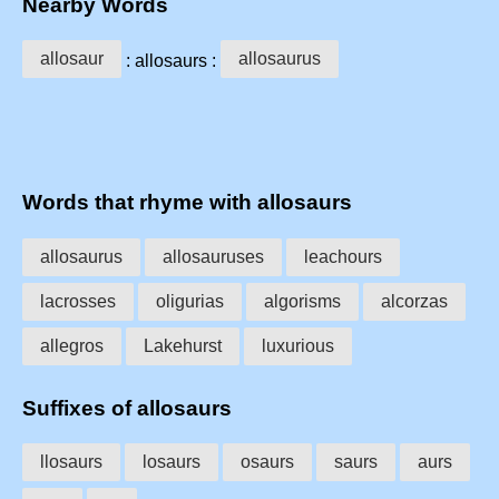
Nearby Words
allosaur
allosaurus
: allosaurs :
Words that rhyme with allosaurs
allosaurus
allosauruses
leachours
lacrosses
oligurias
algorisms
alcorzas
allegros
Lakehurst
luxurious
Suffixes of allosaurs
llosaurs
losaurs
osaurs
saurs
aurs