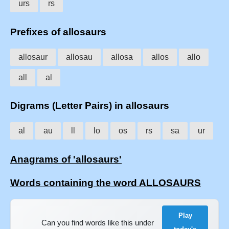
urs
rs
Prefixes of allosaurs
allosaur
allosau
allosa
allos
allo
all
al
Digrams (Letter Pairs) in allosaurs
al
au
ll
lo
os
rs
sa
ur
Anagrams of 'allosaurs'
Words containing the word ALLOSAURS
Play
Can you find words like this under