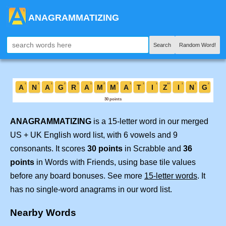
ANAGRAMMATIZING
Search
Random Word!
ANAGRAMMATIZING
is a 15-letter word in our merged
US + UK English word list, with 6 vowels and 9
consonants. It scores
30 points
in Scrabble and
36
points
in Words with Friends, using base tile values
before any board bonuses. See more
15-letter words
. It
has no single-word anagrams in our word list.
Nearby Words