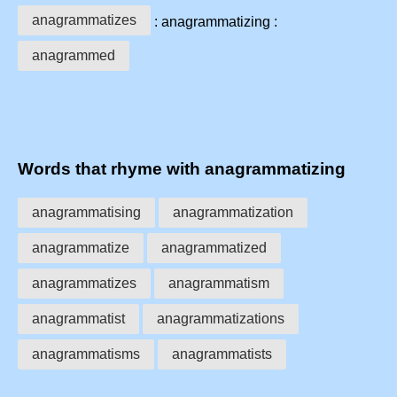
anagrammatizes
: anagrammatizing :
anagrammed
Words that rhyme with anagrammatizing
anagrammatising
anagrammatization
anagrammatize
anagrammatized
anagrammatizes
anagrammatism
anagrammatist
anagrammatizations
anagrammatisms
anagrammatists