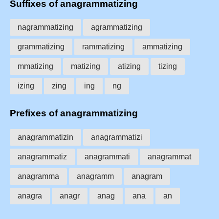
Suffixes of anagrammatizing
nagrammatizing
agrammatizing
grammatizing
rammatizing
ammatizing
mmatizing
matizing
atizing
tizing
izing
zing
ing
ng
Prefixes of anagrammatizing
anagrammatizin
anagrammatizi
anagrammatiz
anagrammati
anagrammat
anagramma
anagramm
anagram
anagra
anagr
anag
ana
an