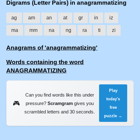
Digrams (Letter Pairs) in anagrammatizing
ag
am
an
at
gr
in
iz
ma
mm
na
ng
ra
ti
zi
Anagrams of 'anagrammatizing'
Words containing the word
ANAGRAMMATIZING
Play
Can you find words like this under
today's
🎮
pressure?
Scramgram
gives you
free
scrambled letters and 30 seconds.
puzzle →