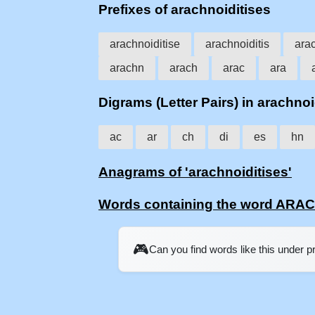
Prefixes of arachnoiditises
arachnoiditise
arachnoiditis
arac
arachn
arach
arac
ara
Digrams (Letter Pairs) in arachnoi
ac
ar
ch
di
es
hn
Anagrams of 'arachnoiditises'
Words containing the word ARA
🎮
Can you find words like this under 