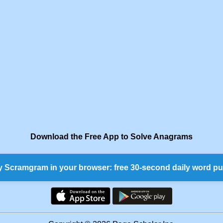
Download the Free App to Solve Anagrams
y Scramgram in your browser: free 30-second daily word pu