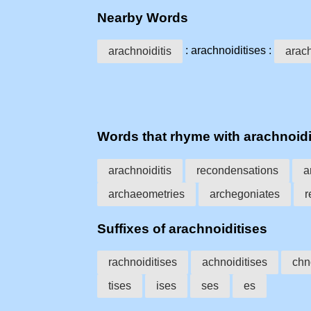
Nearby Words
: arachnoiditises :
arachnoiditis
arac
Words that rhyme with arachnoidi
arachnoiditis
recondensations
a
archaeometries
archegoniates
r
Suffixes of arachnoiditises
rachnoiditises
achnoiditises
chn
tises
ises
ses
es