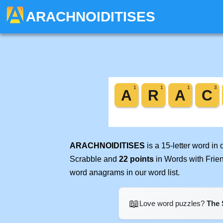
ARACHNOIDITISES
ARACHNOIDITISES
is a 15-letter word in
Scrabble and
22 points
in Words with Frie
word anagrams in our word list.
📖
Love word puzzles?
The 