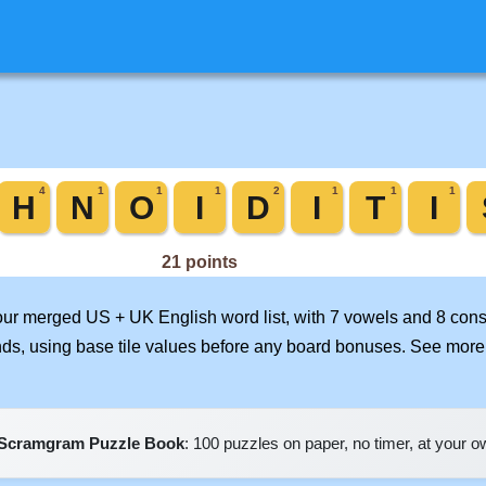
 our merged US + UK English word list, with 7 vowels and 8 cons
nds, using base tile values before any board bonuses. See mor
Scramgram Puzzle Book
: 100 puzzles on paper, no timer, at your 