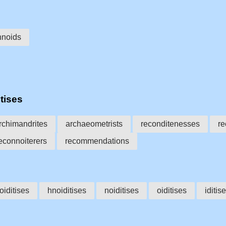
hnoids
tises
rchimandrites
archaeometrists
reconditenesses
re
econnoiterers
recommendations
oiditises
hnoiditises
noiditises
oiditises
iditis