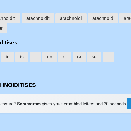
hnoiditi
arachnoidit
arachnoidi
arachnoid
ara
ar
ditises
id
is
it
no
oi
ra
se
ti
CHNOIDITISES
pressure?
Scramgram
gives you scrambled letters and 30 seconds.