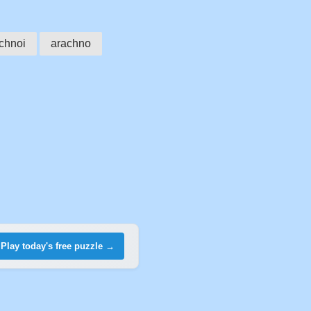
chnoi
arachno
Play today's free puzzle →