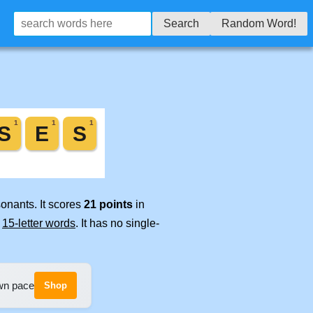
Search
Random Word!
onants. It scores
21 points
in
e
15-letter words
. It has no single-
own pace
Shop