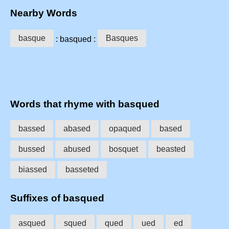
Nearby Words
basque
Basques
: basqued :
Words that rhyme with basqued
bassed
abased
opaqued
based
bussed
abused
bosquet
beasted
biassed
basseted
Suffixes of basqued
asqued
squed
qued
ued
ed