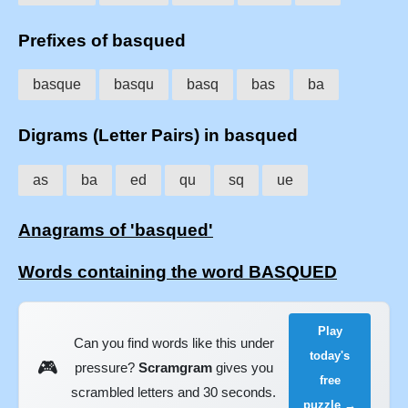
Prefixes of basqued
basque
basqu
basq
bas
ba
Digrams (Letter Pairs) in basqued
as
ba
ed
qu
sq
ue
Anagrams of 'basqued'
Words containing the word BASQUED
Play
Can you find words like this under
today's
🎮
pressure?
Scramgram
gives you
free
scrambled letters and 30 seconds.
puzzle →