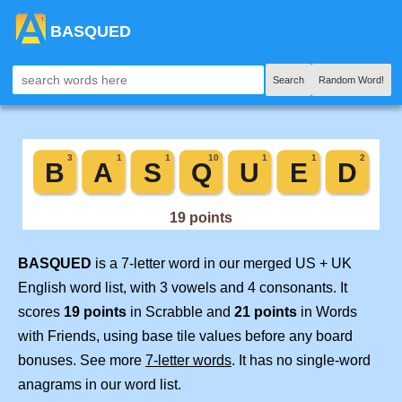
BASQUED
Search
Random Word!
BASQUED
is a 7-letter word in our merged US + UK
English word list, with 3 vowels and 4 consonants. It
scores
19 points
in Scrabble and
21 points
in Words
with Friends, using base tile values before any board
bonuses. See more
7-letter words
. It has no single-word
anagrams in our word list.