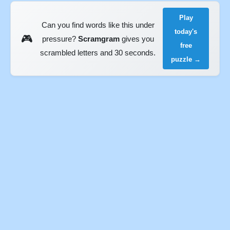
Play
Can you find words like this under
today's
🎮
pressure?
Scramgram
gives you
free
scrambled letters and 30 seconds.
puzzle →