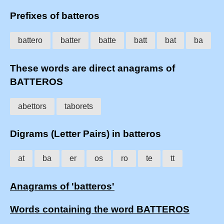
Prefixes of batteros
battero
batter
batte
batt
bat
ba
These words are direct anagrams of
BATTEROS
abettors
taborets
Digrams (Letter Pairs) in batteros
at
ba
er
os
ro
te
tt
Anagrams of 'batteros'
Words containing the word BATTEROS