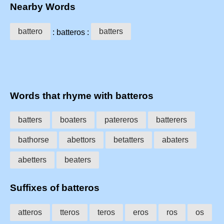
Nearby Words
battero
batters
: batteros :
Words that rhyme with batteros
batters
boaters
patereros
batterers
bathorse
abettors
betatters
abaters
abetters
beaters
Suffixes of batteros
atteros
tteros
teros
eros
ros
os