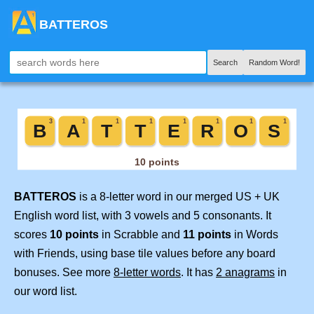
BATTEROS
Search
Random Word!
BATTEROS
is a 8-letter word in our merged US + UK
English word list, with 3 vowels and 5 consonants. It
scores
10 points
in Scrabble and
11 points
in Words
with Friends, using base tile values before any board
bonuses. See more
8-letter words
. It has
2 anagrams
in
our word list.