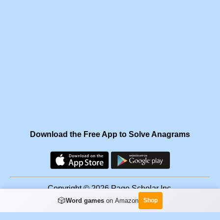
Download the Free App to Solve Anagrams
Copyright © 2026 Page Scholar Inc.
🎲
Word games
on Amazon
Shop
Facebook
·
Scramgram