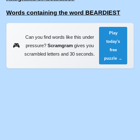
Words containing the word BEARDIEST
Play
Can you find words like this under
today's
🎮
pressure?
Scramgram
gives you
free
scrambled letters and 30 seconds.
puzzle →