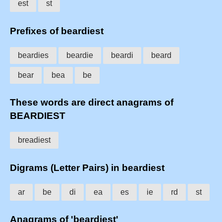
est
st
Prefixes of beardiest
beardies
beardie
beardi
beard
bear
bea
be
These words are direct anagrams of
BEARDIEST
breadiest
Digrams (Letter Pairs) in beardiest
ar
be
di
ea
es
ie
rd
st
Anagrams of 'beardiest'