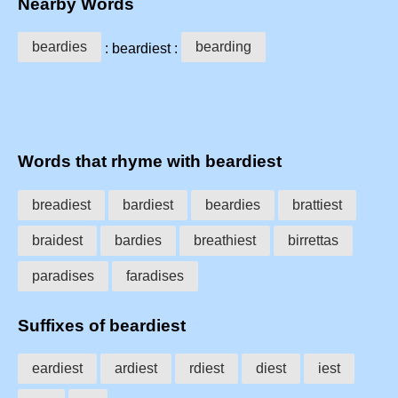
Nearby Words
beardies
bearding
: beardiest :
Words that rhyme with beardiest
breadiest
bardiest
beardies
brattiest
braidest
bardies
breathiest
birrettas
paradises
faradises
Suffixes of beardiest
eardiest
ardiest
rdiest
diest
iest