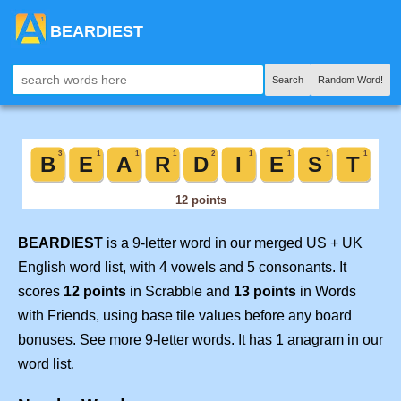
BEARDIEST
Search
Random Word!
BEARDIEST
is a 9-letter word in our merged US + UK
English word list, with 4 vowels and 5 consonants. It
scores
12 points
in Scrabble and
13 points
in Words
with Friends, using base tile values before any board
bonuses. See more
9-letter words
. It has
1 anagram
in our
word list.