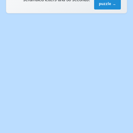
puzzle →