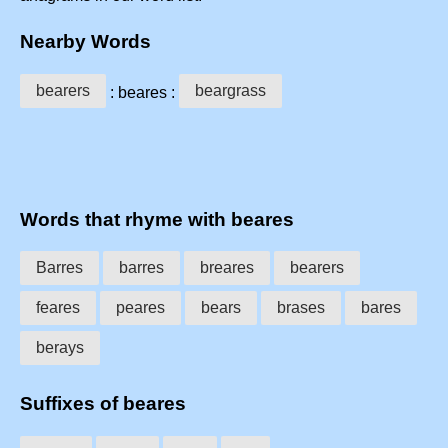
Nearby Words
bearers
beargrass
: beares :
Words that rhyme with beares
Barres
barres
breares
bearers
feares
peares
bears
brases
bares
berays
Suffixes of beares