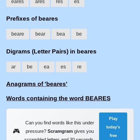
eares
ares
res
es
Prefixes of beares
beare
bear
bea
be
Digrams (Letter Pairs) in beares
ar
be
ea
es
re
Anagrams of 'beares'
Words containing the word BEARES
Play
Can you find words like this under
today's
🎮
pressure?
Scramgram
gives you
free
scrambled letters and 30 seconds.