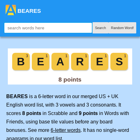
BEARES
Search
Random Word!
BEARES
is a 6-letter word in our merged US + UK
English word list, with 3 vowels and 3 consonants. It
scores
8 points
in Scrabble and
9 points
in Words with
Friends, using base tile values before any board
bonuses. See more
6-letter words
. It has no single-word
anagrams in our word list.