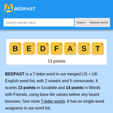
BEDFAST
Search
Random Word!
BEDFAST
is a 7-letter word in our merged US + UK
English word list, with 2 vowels and 5 consonants. It
scores
13 points
in Scrabble and
14 points
in Words
with Friends, using base tile values before any board
bonuses. See more
7-letter words
. It has no single-word
anagrams in our word list.