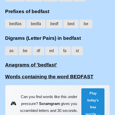
Prefixes of bedfast
bedfas
bedfa
bedf
bed
be
Digrams (Letter Pairs) in bedfast
as
be
df
ed
fa
st
Anagrams of 'bedfast'
Words containing the word BEDFAST
Play
Can you find words like this under
today's
🎮
pressure?
Scramgram
gives you
free
scrambled letters and 30 seconds.
puzzle →