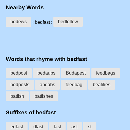
Nearby Words
bedews
bedfellow
: bedfast :
Words that rhyme with bedfast
bedpost
bedaubs
Budapest
feedbags
bedposts
abdabs
feedbag
beatifies
batfish
batfishes
Suffixes of bedfast
edfast
dfast
fast
ast
st