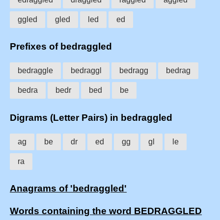
ggled
gled
led
ed
Prefixes of bedraggled
bedraggle
bedraggl
bedragg
bedrag
bedra
bedr
bed
be
Digrams (Letter Pairs) in bedraggled
ag
be
dr
ed
gg
gl
le
ra
Anagrams of 'bedraggled'
Words containing the word BEDRAGGLED