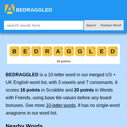
BEDRAGGLED
Search
Random Word!
BEDRAGGLED
is a 10-letter word in our merged US +
UK English word list, with 3 vowels and 7 consonants. It
scores
16 points
in Scrabble and
20 points
in Words
with Friends, using base tile values before any board
bonuses. See more
10-letter words
. It has no single-word
anagrams in our word list.
Nearby Words