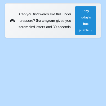
Play
Can you find words like this under
today's
🎮
pressure?
Scramgram
gives you
free
scrambled letters and 30 seconds.
puzzle →