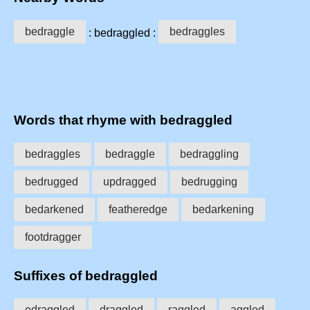
bedraggle
bedraggles
: bedraggled :
Words that rhyme with bedraggled
bedraggles
bedraggle
bedraggling
bedrugged
updragged
bedrugging
bedarkened
featheredge
bedarkening
footdragger
Suffixes of bedraggled
edraggled
draggled
raggled
aggled