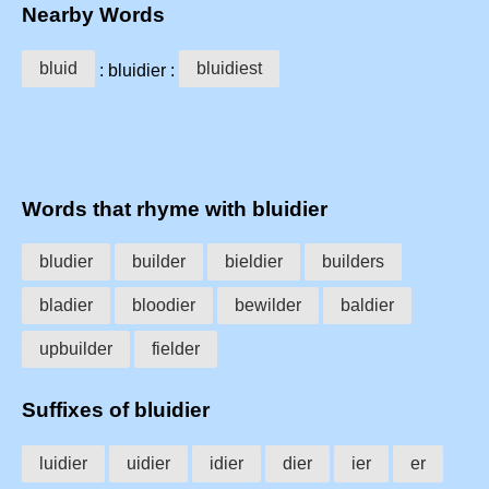
Nearby Words
bluid
bluidiest
: bluidier :
Words that rhyme with bluidier
bludier
builder
bieldier
builders
bladier
bloodier
bewilder
baldier
upbuilder
fielder
Suffixes of bluidier
luidier
uidier
idier
dier
ier
er