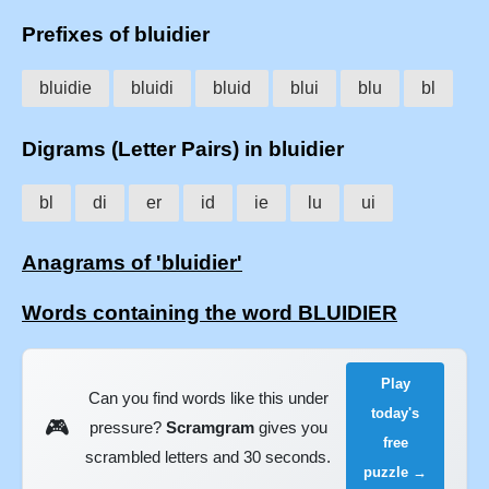
Prefixes of bluidier
bluidie
bluidi
bluid
blui
blu
bl
Digrams (Letter Pairs) in bluidier
bl
di
er
id
ie
lu
ui
Anagrams of 'bluidier'
Words containing the word BLUIDIER
Play
Can you find words like this under
today's
🎮
pressure?
Scramgram
gives you
free
scrambled letters and 30 seconds.
puzzle →