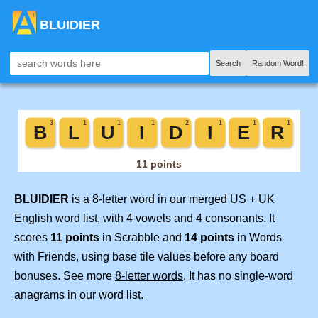
BLUIDIER
Search
Random Word!
BLUIDIER
is a 8-letter word in our merged US + UK
English word list, with 4 vowels and 4 consonants. It
scores
11 points
in Scrabble and
14 points
in Words
with Friends, using base tile values before any board
bonuses. See more
8-letter words
. It has no single-word
anagrams in our word list.