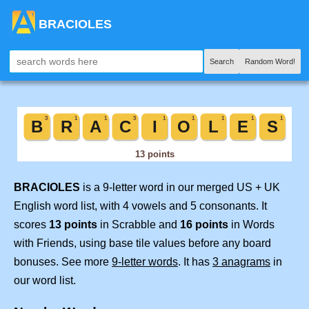
BRACIOLES
Search
Random Word!
BRACIOLES
is a 9-letter word in our merged US + UK
English word list, with 4 vowels and 5 consonants. It
scores
13 points
in Scrabble and
16 points
in Words
with Friends, using base tile values before any board
bonuses. See more
9-letter words
. It has
3 anagrams
in
our word list.