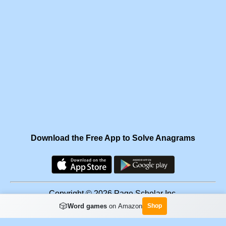
Download the Free App to Solve Anagrams
Copyright © 2026 Page Scholar Inc.
🎲
Word games
on Amazon
Shop
Facebook
·
Scramgram