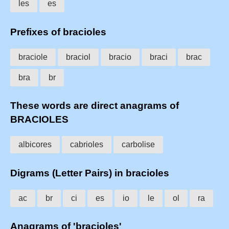
les
es
Prefixes of bracioles
braciole
braciol
bracio
braci
brac
bra
br
These words are direct anagrams of
BRACIOLES
albicores
cabrioles
carbolise
Digrams (Letter Pairs) in bracioles
ac
br
ci
es
io
le
ol
ra
Anagrams of 'bracioles'