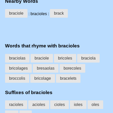
Nearby Words
braciole
brack
: bracioles :
Words that rhyme with bracioles
braciolas
braciole
bricoles
braciola
bricolages
bresaolas
borecoles
broccolis
bricolage
bracelets
Suffixes of bracioles
racioles
acioles
cioles
ioles
oles