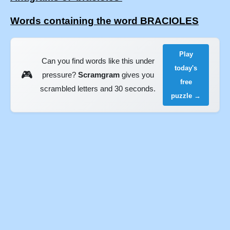
Words containing the word BRACIOLES
Play
Can you find words like this under
today's
🎮
pressure?
Scramgram
gives you
free
scrambled letters and 30 seconds.
puzzle →