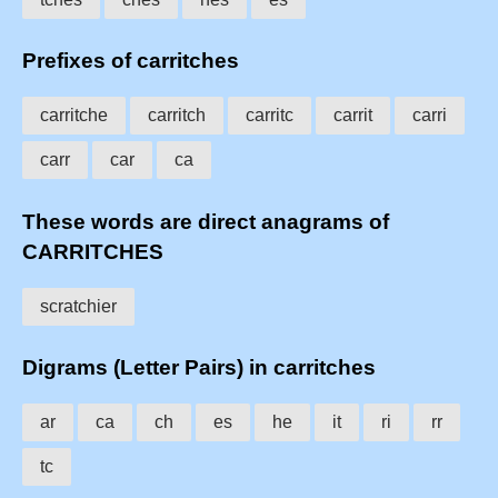
Prefixes of carritches
carritche
carritch
carritc
carrit
carri
carr
car
ca
These words are direct anagrams of
CARRITCHES
scratchier
Digrams (Letter Pairs) in carritches
ar
ca
ch
es
he
it
ri
rr
tc