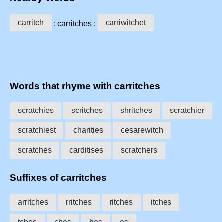
carritch
carriwitchet
: carritches :
Words that rhyme with carritches
scratchies
scritches
shritches
scratchier
scratchiest
charities
cesarewitch
scratches
carditises
scratchers
Suffixes of carritches
arritches
rritches
ritches
itches
tches
ches
hes
es