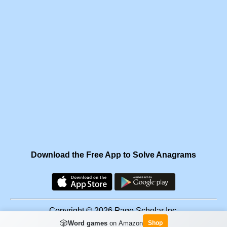
Download the Free App to Solve Anagrams
Copyright © 2026 Page Scholar Inc.
🎲
Word games
on Amazon
Shop