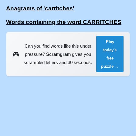
Anagrams of 'carritches'
Words containing the word CARRITCHES
Play
Can you find words like this under
today's
🎮
pressure?
Scramgram
gives you
free
scrambled letters and 30 seconds.
puzzle →