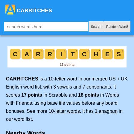
CARRITCHES
Search
Random Word!
CARRITCHES
is a 10-letter word in our merged US + UK
English word list, with 3 vowels and 7 consonants. It
scores
17 points
in Scrabble and
18 points
in Words
with Friends, using base tile values before any board
bonuses. See more
10-letter words
. It has
1 anagram
in
our word list.
Nearby Words