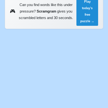
Play
Can you find words like this under
today's
🎮
pressure?
Scramgram
gives you
free
scrambled letters and 30 seconds.
puzzle →