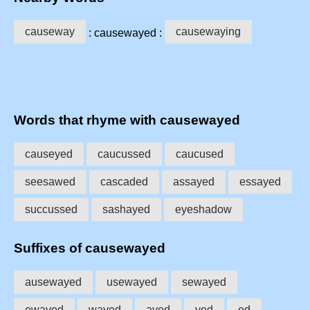
causeway
causewaying
: causewayed :
Words that rhyme with causewayed
causeyed
caucussed
caucused
seesawed
cascaded
assayed
essayed
succussed
sashayed
eyeshadow
Suffixes of causewayed
ausewayed
usewayed
sewayed
ewayed
wayed
ayed
yed
ed