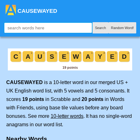
CAUSEWAYED
Search
Random Word!
CAUSEWAYED
is a 10-letter word in our merged US +
UK English word list, with 5 vowels and 5 consonants. It
scores
19 points
in Scrabble and
20 points
in Words
with Friends, using base tile values before any board
bonuses. See more
10-letter words
. It has no single-word
anagrams in our word list.
Nearby Words