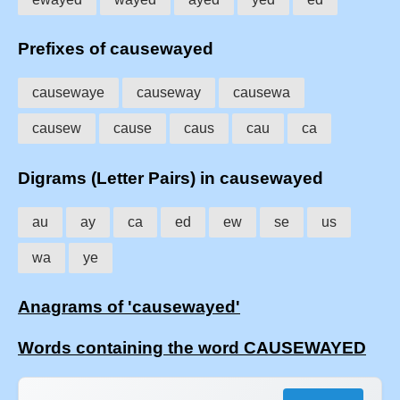
Prefixes of causewayed
causewaye
causeway
causewa
causew
cause
caus
cau
ca
Digrams (Letter Pairs) in causewayed
au
ay
ca
ed
ew
se
us
wa
ye
Anagrams of 'causewayed'
Words containing the word CAUSEWAYED