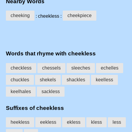
Nearby Words
cheeking
cheekpiece
: cheekless :
Words that rhyme with cheekless
checkless
chessels
sleeches
echelles
chuckles
shekels
shackles
keelless
keelhales
sackless
Suffixes of cheekless
heekless
eekless
ekless
kless
less