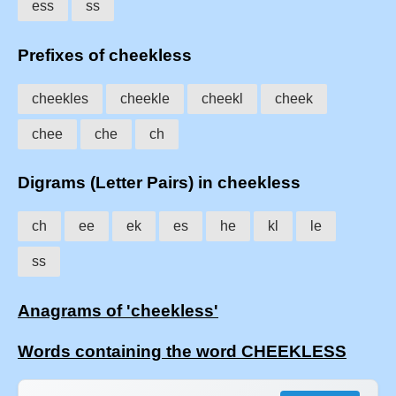
ess
ss
Prefixes of cheekless
cheekles
cheekle
cheekl
cheek
chee
che
ch
Digrams (Letter Pairs) in cheekless
ch
ee
ek
es
he
kl
le
ss
Anagrams of 'cheekless'
Words containing the word CHEEKLESS