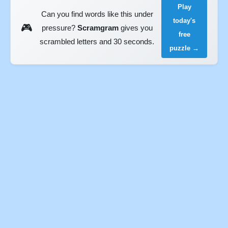
Play
Can you find words like this under
today's
🎮
pressure?
Scramgram
gives you
free
scrambled letters and 30 seconds.
puzzle →