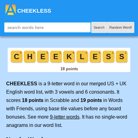
CHEEKLESS
Search
Random Word!
CHEEKLESS
is a 9-letter word in our merged US + UK
English word list, with 3 vowels and 6 consonants. It
scores
18 points
in Scrabble and
19 points
in Words
with Friends, using base tile values before any board
bonuses. See more
9-letter words
. It has no single-word
anagrams in our word list.