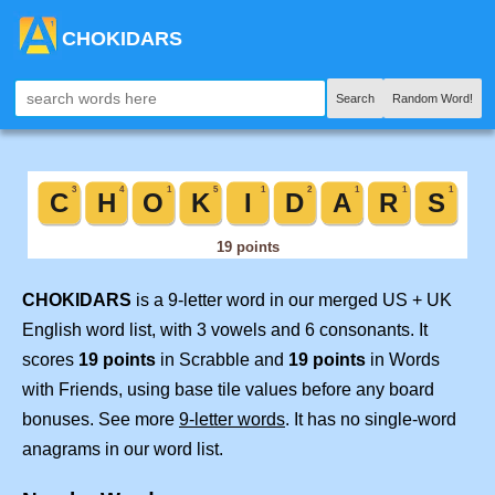
CHOKIDARS
Search
Random Word!
CHOKIDARS
is a 9-letter word in our merged US + UK
English word list, with 3 vowels and 6 consonants. It
scores
19 points
in Scrabble and
19 points
in Words
with Friends, using base tile values before any board
bonuses. See more
9-letter words
. It has no single-word
anagrams in our word list.