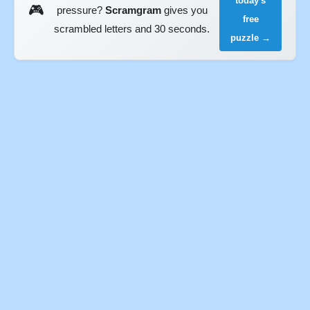
today's
🎮
pressure?
Scramgram
gives you
free
scrambled letters and 30 seconds.
puzzle →