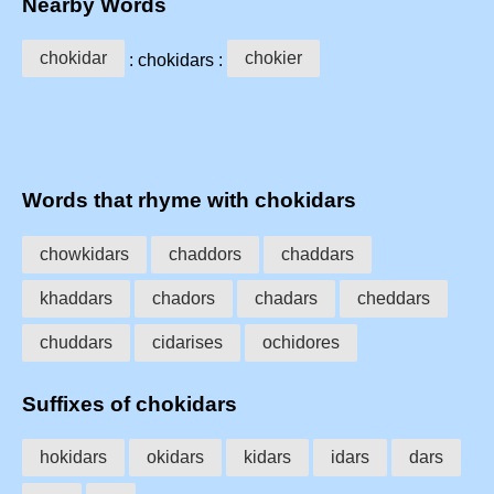
Nearby Words
chokidar
chokier
: chokidars :
Words that rhyme with chokidars
chowkidars
chaddors
chaddars
khaddars
chadors
chadars
cheddars
chuddars
cidarises
ochidores
Suffixes of chokidars
hokidars
okidars
kidars
idars
dars