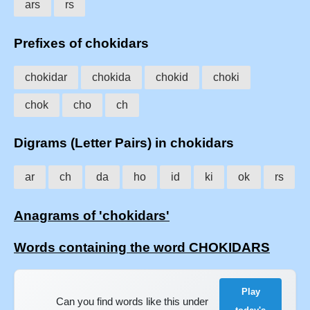
ars
rs
Prefixes of chokidars
chokidar
chokida
chokid
choki
chok
cho
ch
Digrams (Letter Pairs) in chokidars
ar
ch
da
ho
id
ki
ok
rs
Anagrams of 'chokidars'
Words containing the word CHOKIDARS
Play
Can you find words like this under