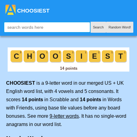
CHOOSIEST
Search
Random Word!
CHOOSIEST
is a 9-letter word in our merged US + UK
English word list, with 4 vowels and 5 consonants. It
scores
14 points
in Scrabble and
14 points
in Words
with Friends, using base tile values before any board
bonuses. See more
9-letter words
. It has no single-word
anagrams in our word list.