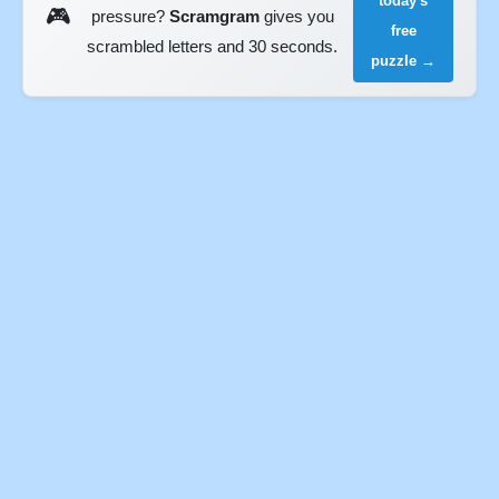
today's
🎮
pressure?
Scramgram
gives you
free
scrambled letters and 30 seconds.
puzzle →