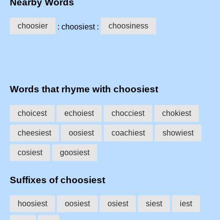
Nearby Words
choosier
choosiness
: choosiest :
Words that rhyme with choosiest
choicest
echoiest
chocciest
chokiest
cheesiest
oosiest
coachiest
showiest
cosiest
goosiest
Suffixes of choosiest
hoosiest
oosiest
osiest
siest
iest