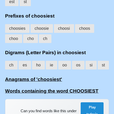
est
st
Prefixes of choosiest
choosies
choosie
choosi
choos
choo
cho
ch
Digrams (Letter Pairs) in choosiest
ch
es
ho
ie
oo
os
si
st
Anagrams of 'choosiest'
Words containing the word CHOOSIEST
Play
Can you find words like this under