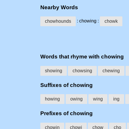
Nearby Words
: chowing :
chowhounds
chowk
Words that rhyme with chowing
showing
chowsing
chewing
Suffixes of chowing
howing
owing
wing
ing
Prefixes of chowing
chowin
chowi
chow
cho