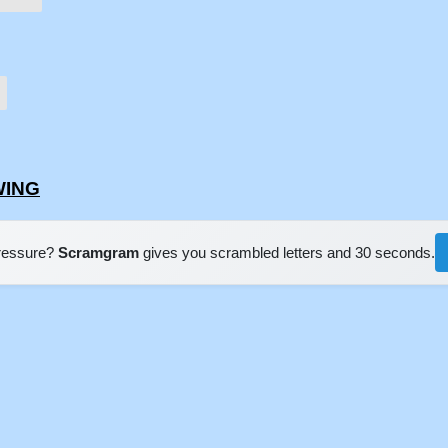
WING
pressure?
Scramgram
gives you scrambled letters and 30 seconds.