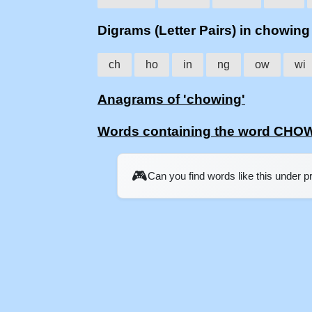
Digrams (Letter Pairs) in chowing
ch
ho
in
ng
ow
wi
Anagrams of 'chowing'
Words containing the word CHO
🎮
Can you find words like this under 