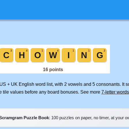
 US + UK English word list, with 2 vowels and 5 consonants. It 
e tile values before any board bonuses. See more
7-letter words
Scramgram Puzzle Book
: 100 puzzles on paper, no timer, at your 