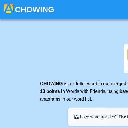
CHOWING
CHOWING
is a 7-letter word in our merged
18 points
in Words with Friends, using bas
anagrams in our word list.
📖
Love word puzzles?
The 