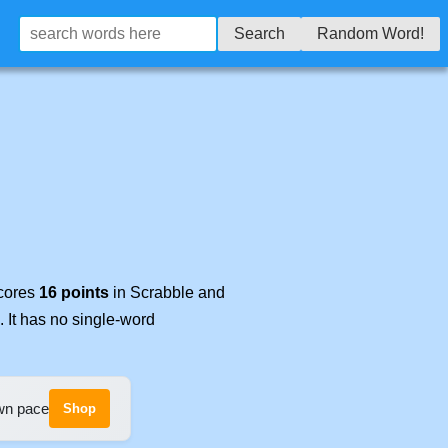
Search
Random Word!
scores
16 points
in Scrabble and
. It has no single-word
own pace
Shop