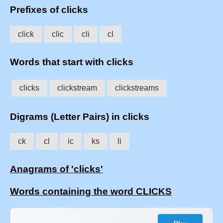
Prefixes of clicks
click
clic
cli
cl
Words that start with clicks
clicks
clickstream
clickstreams
Digrams (Letter Pairs) in clicks
ck
cl
ic
ks
li
Anagrams of 'clicks'
Words containing the word CLICKS