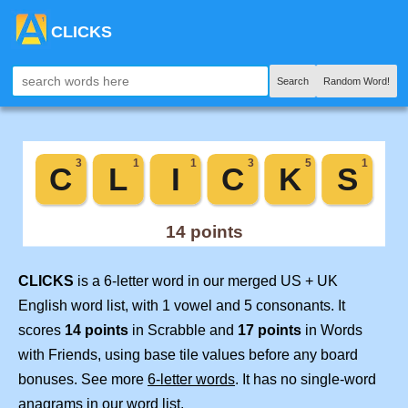
CLICKS
Search
Random Word!
CLICKS
is a 6-letter word in our merged US + UK
English word list, with 1 vowel and 5 consonants. It
scores
14 points
in Scrabble and
17 points
in Words
with Friends, using base tile values before any board
bonuses. See more
6-letter words
. It has no single-word
anagrams in our word list.