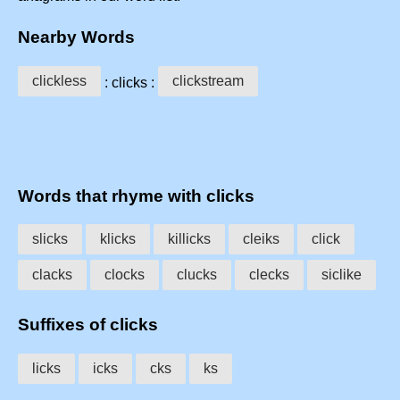
Nearby Words
clickless
clickstream
: clicks :
Words that rhyme with clicks
slicks
klicks
killicks
cleiks
click
clacks
clocks
clucks
clecks
siclike
Suffixes of clicks
licks
icks
cks
ks