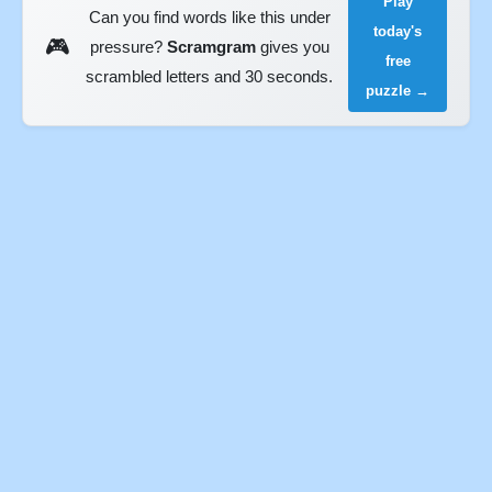
Play
Can you find words like this under
today's
🎮
pressure?
Scramgram
gives you
free
scrambled letters and 30 seconds.
puzzle →