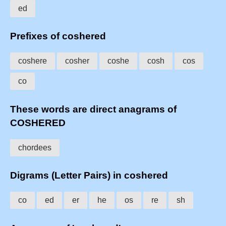
ed
Prefixes of coshered
coshere
cosher
coshe
cosh
cos
co
These words are direct anagrams of
COSHERED
chordees
Digrams (Letter Pairs) in coshered
co
ed
er
he
os
re
sh