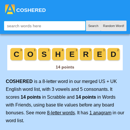
COSHERED
Search
Random Word!
COSHERED
is a 8-letter word in our merged US + UK
English word list, with 3 vowels and 5 consonants. It
scores
14 points
in Scrabble and
14 points
in Words
with Friends, using base tile values before any board
bonuses. See more
8-letter words
. It has
1 anagram
in our
word list.