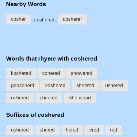
Nearby Words
cosher
cosherer
: coshered :
Words that rhyme with coshered
koshered
cohered
showered
gooseherd
kashered
sheered
ushered
ochered
cheered
Sherwood
Suffixes of coshered
oshered
shered
hered
ered
red