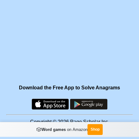
Download the Free App to Solve Anagrams
Copyright © 2026 Page Scholar Inc.
🎲
Word games
on Amazon
Shop
Facebook
·
Scramgram