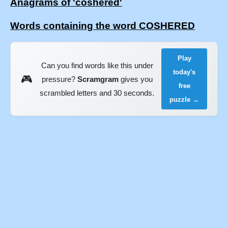
Anagrams of 'coshered'
Words containing the word COSHERED
Play
Can you find words like this under
today's
🎮
pressure?
Scramgram
gives you
free
scrambled letters and 30 seconds.
puzzle →