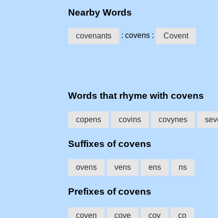
Nearby Words
: covens :
covenants
Covent
Words that rhyme with covens
copens
covins
covynes
sev
Suffixes of covens
ovens
vens
ens
ns
Prefixes of covens
coven
cove
cov
co