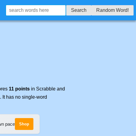
Search
Random Word!
cores
11 points
in Scrabble and
. It has no single-word
own pace
Shop