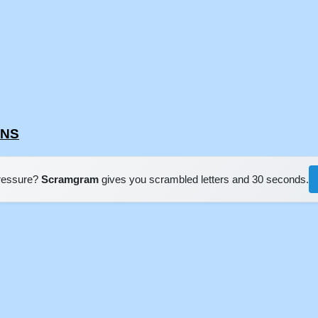
ENS
pressure?
Scramgram
gives you scrambled letters and 30 seconds.