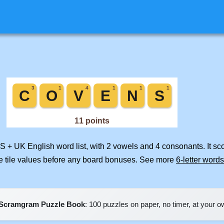
US + UK English word list, with 2 vowels and 4 consonants. It s
e tile values before any board bonuses. See more
6-letter words
Scramgram Puzzle Book
: 100 puzzles on paper, no timer, at your 