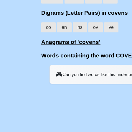
Digrams (Letter Pairs) in covens
co
en
ns
ov
ve
Anagrams of 'covens'
Words containing the word COV
🎮
Can you find words like this under 