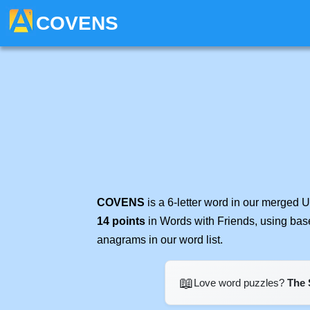
COVENS
COVENS
is a 6-letter word in our merged 
14 points
in Words with Friends, using bas
anagrams in our word list.
📖
Love word puzzles?
The 