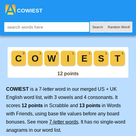
COWIEST
Search
Random Word!
COWIEST
is a 7-letter word in our merged US + UK
English word list, with 3 vowels and 4 consonants. It
scores
12 points
in Scrabble and
13 points
in Words
with Friends, using base tile values before any board
bonuses. See more
7-letter words
. It has no single-word
anagrams in our word list.