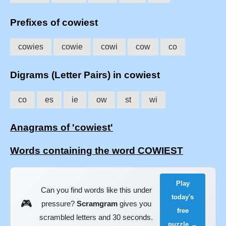
Prefixes of cowiest
cowies
cowie
cowi
cow
co
Digrams (Letter Pairs) in cowiest
co
es
ie
ow
st
wi
Anagrams of 'cowiest'
Words containing the word COWIEST
Play
Can you find words like this under
today's
🎮
pressure?
Scramgram
gives you
free
scrambled letters and 30 seconds.
puzzle →