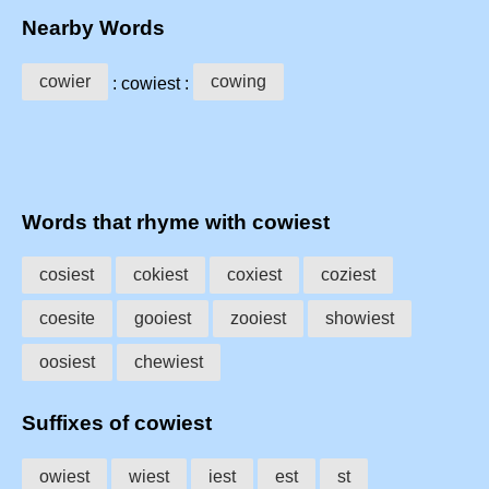
Nearby Words
cowier
cowing
: cowiest :
Words that rhyme with cowiest
cosiest
cokiest
coxiest
coziest
coesite
gooiest
zooiest
showiest
oosiest
chewiest
Suffixes of cowiest
owiest
wiest
iest
est
st