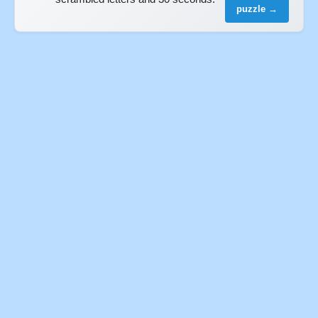
puzzle →