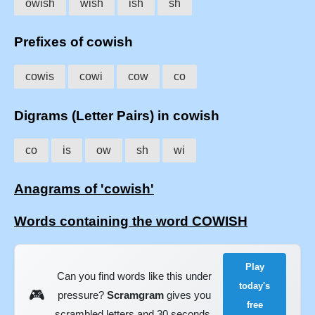
owish
wish
ish
sh
Prefixes of cowish
cowis
cowi
cow
co
Digrams (Letter Pairs) in cowish
co
is
ow
sh
wi
Anagrams of 'cowish'
Words containing the word COWISH
Play
Can you find words like this under
today's
🎮
pressure?
Scramgram
gives you
free
scrambled letters and 30 seconds.