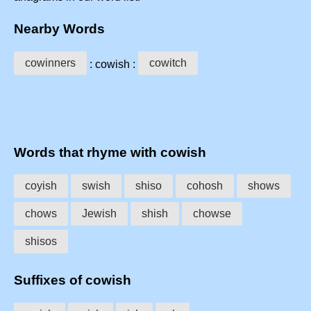
Nearby Words
cowinners
cowitch
: cowish :
Words that rhyme with cowish
coyish
swish
shiso
cohosh
shows
chows
Jewish
shish
chowse
shisos
Suffixes of cowish