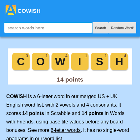
COWISH
Search
Random Word!
COWISH
is a 6-letter word in our merged US + UK
English word list, with 2 vowels and 4 consonants. It
scores
14 points
in Scrabble and
14 points
in Words
with Friends, using base tile values before any board
bonuses. See more
6-letter words
. It has no single-word
anagrams in our word list.