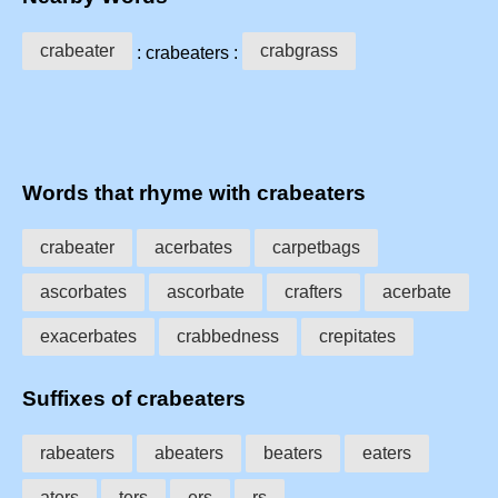
crabeater
crabgrass
: crabeaters :
Words that rhyme with crabeaters
crabeater
acerbates
carpetbags
ascorbates
ascorbate
crafters
acerbate
exacerbates
crabbedness
crepitates
Suffixes of crabeaters
rabeaters
abeaters
beaters
eaters
aters
ters
ers
rs