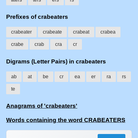
Prefixes of crabeaters
crabeater
crabeate
crabeat
crabea
crabe
crab
cra
cr
Digrams (Letter Pairs) in crabeaters
ab
at
be
cr
ea
er
ra
rs
te
Anagrams of 'crabeaters'
Words containing the word CRABEATERS