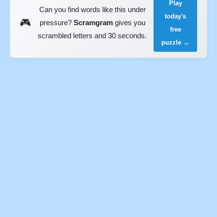
Play
Can you find words like this under
today's
🎮
pressure?
Scramgram
gives you
free
scrambled letters and 30 seconds.
puzzle →