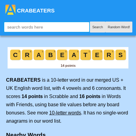
CRABEATERS
Search
Random Word!
CRABEATERS
is a 10-letter word in our merged US +
UK English word list, with 4 vowels and 6 consonants. It
scores
14 points
in Scrabble and
16 points
in Words
with Friends, using base tile values before any board
bonuses. See more
10-letter words
. It has no single-word
anagrams in our word list.
Nearby Words